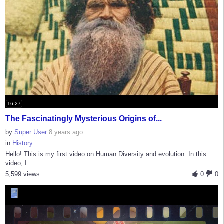
16:27
The Fascinatingly Mysterious Origins of...
by
Super User
8 years ago
in
History
Hello! This is my first video on Human Diversity and evolution. In this
video, I...
5,599 views
0
0