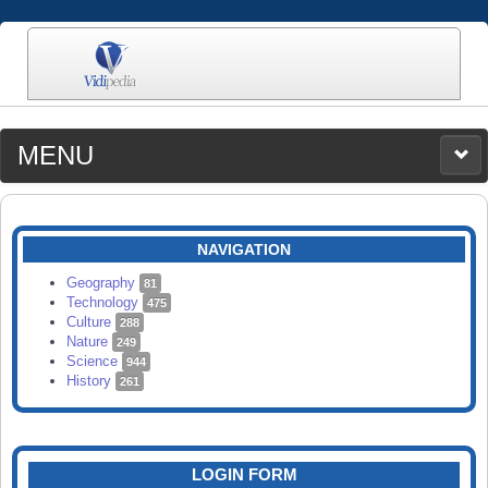
MENU
MEDIA
CATEGORIES
UPLOAD
NAVIGATION
SEARCH
Geography
81
Technology
475
Culture
288
Nature
249
Science
944
History
261
LOGIN FORM