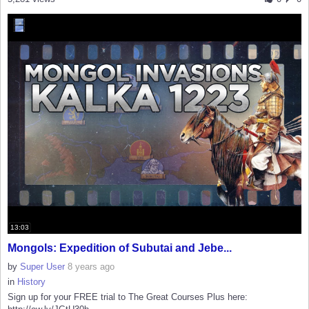
13:03
Mongols: Expedition of Subutai and Jebe...
by
Super User
8 years ago
in
History
Sign up for your FREE trial to The Great Courses Plus here: