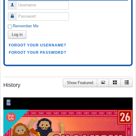
Username
Password
Remember Me
Log in
FORGOT YOUR USERNAME?
FORGOT YOUR PASSWORD?
Show Featured
History