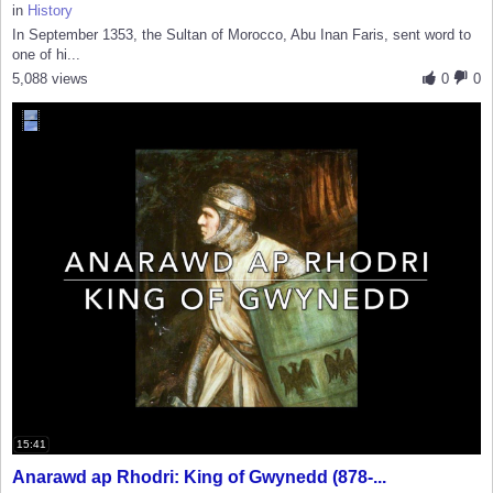
in
History
In September 1353, the Sultan of Morocco, Abu Inan Faris, sent word to
one of hi...
5,088 views
0
0
15:41
Anarawd ap Rhodri: King of Gwynedd (878-...