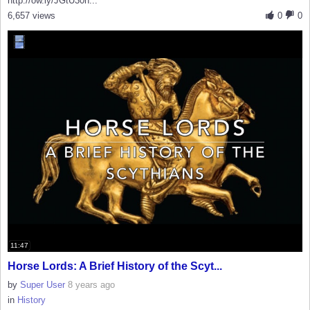
http://ow.ly/JGtU30h...
6,657 views
0
0
11:47
Horse Lords: A Brief History of the Scyt...
by
Super User
8 years ago
in
History