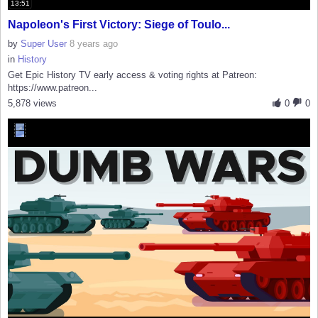
13:51
Napoleon's First Victory: Siege of Toulo...
by
Super User
8 years ago
in
History
Get Epic History TV early access & voting rights at Patreon:
https://www.patreon...
5,878 views
0
0