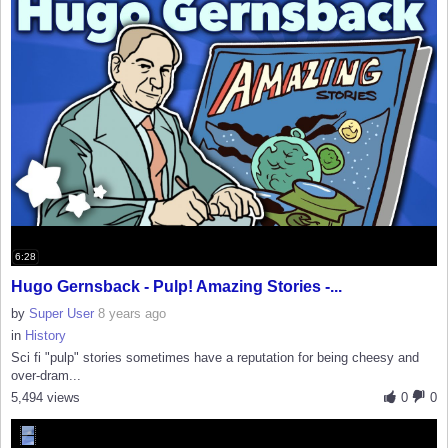
6:28
Hugo Gernsback - Pulp! Amazing Stories -...
by
Super User
8 years ago
in
History
Sci fi "pulp" stories sometimes have a reputation for being cheesy and
over-dram...
5,494 views
0
0