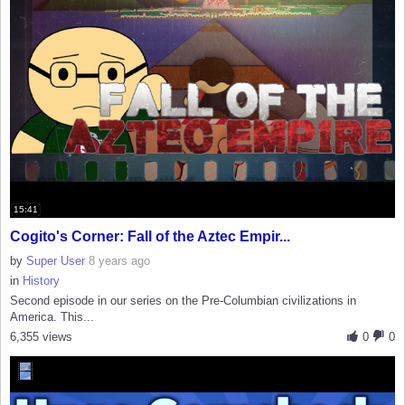
15:41
Cogito's Corner: Fall of the Aztec Empir...
by
Super User
8 years ago
in
History
Second episode in our series on the Pre-Columbian civilizations in
America. This...
6,355 views
0
0