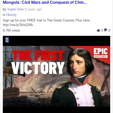
Mongols: Civil Wars and Conquest of Chin...
by
Super User
8 years ago
in
History
Sign up for your FREE trial to The Great Courses Plus here:
http://ow.ly/2khQ30h...
8,760 views
0
0