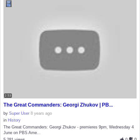
2:53
The Great Commanders: Georgi Zhukov | PB...
by
Super User
8 years ago
in
History
The Great Commanders: Georgi Zhukov - premieres 9pm, Wednesday 4
June on PBS Ame...
5,281 views
0
0