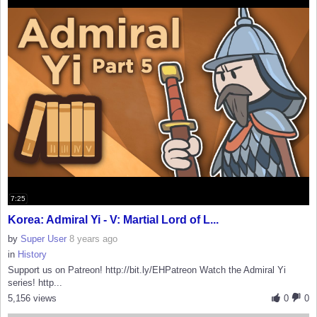
7:25
Korea: Admiral Yi - V: Martial Lord of L...
by
Super User
8 years ago
in
History
Support us on Patreon! http://bit.ly/EHPatreon Watch the Admiral Yi
series! http...
5,156 views
0
0