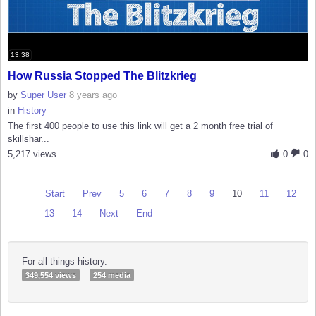
13:38
How Russia Stopped The Blitzkrieg
by
Super User
8 years ago
in
History
The first 400 people to use this link will get a 2 month free trial of
skillshar...
5,217 views
0
0
Start
Prev
5
6
7
8
9
10
11
12
13
14
Next
End
For all things history.
349,554 views
254 media