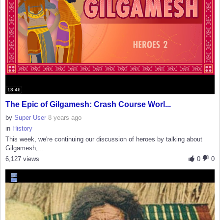
13:46
The Epic of Gilgamesh: Crash Course Worl...
by
Super User
8 years ago
in
History
This week, we're continuing our discussion of heroes by talking about
Gilgamesh,...
6,127 views
0
0