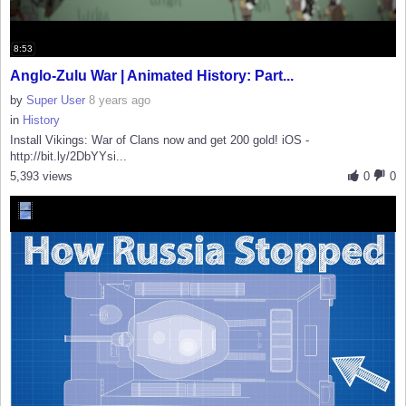
8:53
Anglo-Zulu War | Animated History: Part...
by
Super User
8 years ago
in
History
Install Vikings: War of Clans now and get 200 gold! iOS -
http://bit.ly/2DbYYsi...
5,393 views
0
0