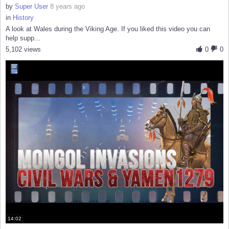
by
Super User
8 years ago
in
History
A look at Wales during the Viking Age. If you liked this video you can
help supp...
5,102 views
0
0
14:02