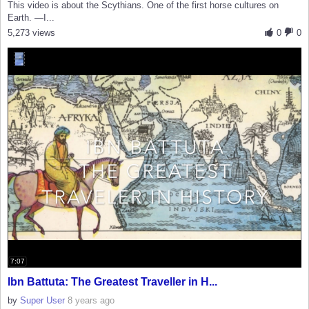
This video is about the Scythians. One of the first horse cultures on
Earth. —I...
5,273 views
0
0
7:07
Ibn Battuta: The Greatest Traveller in H...
by
Super User
8 years ago