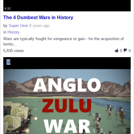
8:32
The 4 Dumbest Wars in History
by
Super User
8 years ago
in
History
Wars are typically fought for vengeance or gain - for the acquisition of
territo...
5,835 views
0
0