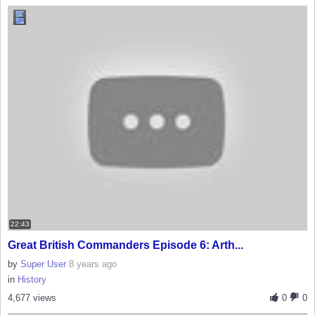
22:43
Great British Commanders Episode 6: Arth...
by
Super User
8 years ago
in
History
4,677 views
0
0