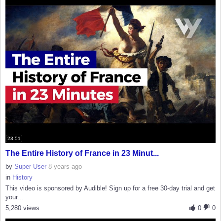
23:51
The Entire History of France in 23 Minut...
by
Super User
8 years ago
in
History
This video is sponsored by Audible! Sign up for a free 30-day trial and get
your...
5,280 views
0
0