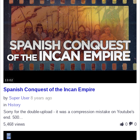
13:02
Spanish Conquest of the Incan Empire
by
Super User
8 years ago
in
History
Sorry for the double-upload - it was a compression mistake on Youtube's
end. 500...
5,468 views
0
0