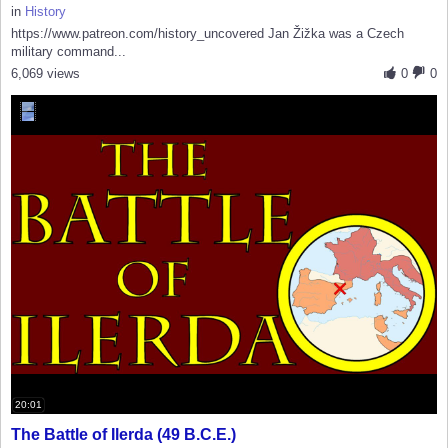
in
History
https://www.patreon.com/history_uncovered Jan Žižka was a Czech
military command...
6,069 views
0
0
20:01
The Battle of Ilerda (49 B.C.E.)