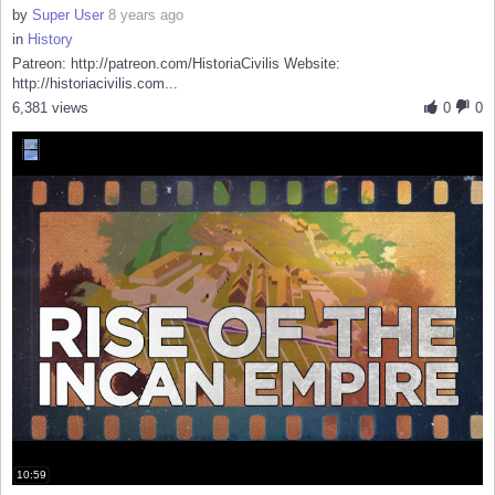
by
Super User
8 years ago
in
History
Patreon: http://patreon.com/HistoriaCivilis Website:
http://historiacivilis.com...
6,381 views
0
0
10:59