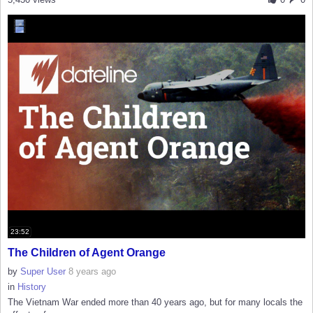
23:52
The Children of Agent Orange
by
Super User
8 years ago
in
History
The Vietnam War ended more than 40 years ago, but for many locals the