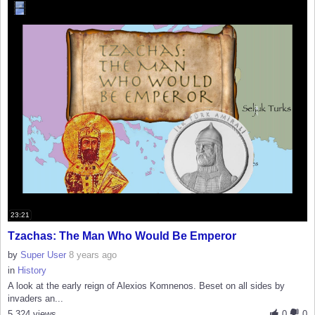
23:21
Tzachas: The Man Who Would Be Emperor
by
Super User
8 years ago
in
History
A look at the early reign of Alexios Komnenos. Beset on all sides by
invaders an...
5,324 views
0
0