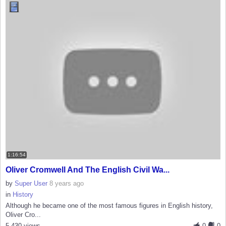
1:16:54
Oliver Cromwell And The English Civil Wa...
by
Super User
8 years ago
in
History
Although he became one of the most famous figures in English history,
Oliver Cro...
5,430 views
0
0