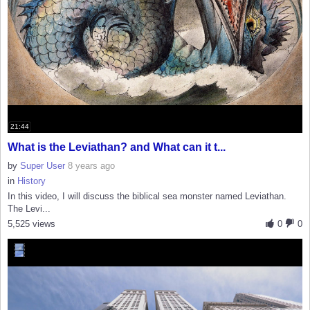
21:44
What is the Leviathan? and What can it t...
by
Super User
8 years ago
in
History
In this video, I will discuss the biblical sea monster named Leviathan.
The Levi...
5,525 views
0
0