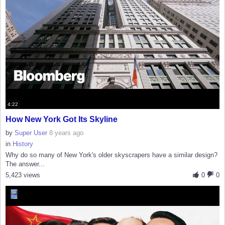
4:22
How New York Got Its Skyline
by
Super User
8 years ago
in
History
Why do so many of New York's older skyscrapers have a similar design?
The answer...
5,423 views
0
0