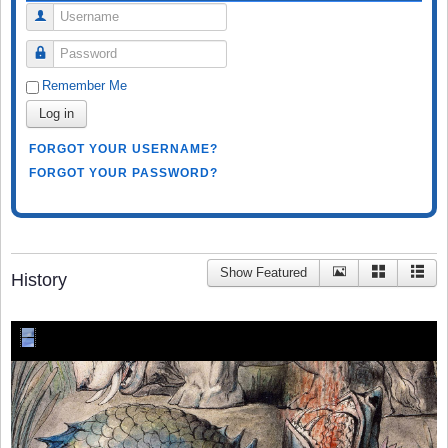
Username
Password
Remember Me
Log in
FORGOT YOUR USERNAME?
FORGOT YOUR PASSWORD?
Show Featured
History