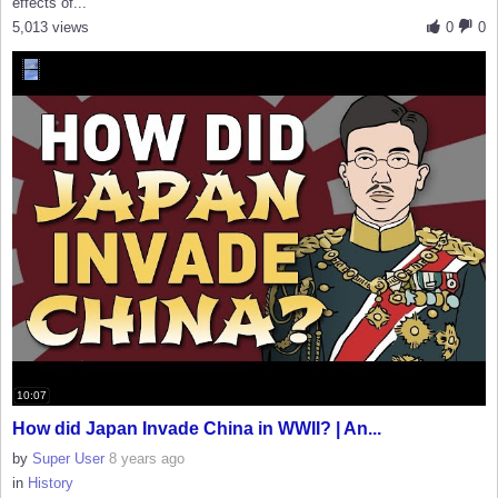
effects of...
5,013 views
0
0
10:07
How did Japan Invade China in WWII? | An...
by
Super User
8 years ago
in
History