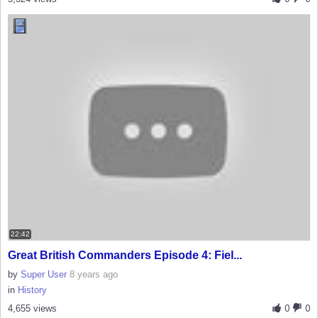
22:42
Great British Commanders Episode 4: Fiel...
by
Super User
8 years ago
in
History
4,655 views
0
0