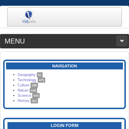
MENU
MEDIA
CATEGORIES
UPLOAD
NAVIGATION
SEARCH
Geography
81
Technology
475
Culture
288
Nature
249
Science
944
History
261
LOGIN FORM