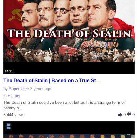
14:51
The Death of Stalin | Based on a True St...
by
Super User
8 years ago
in
History
The Death of Stalin could’ve been a lot better. It is a strange form of
parody o...
5,444 views
0
0