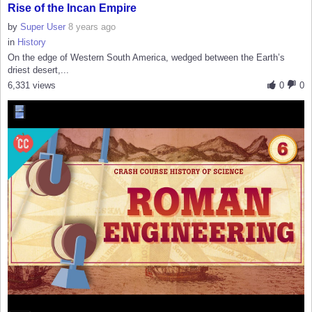
Rise of the Incan Empire
by
Super User
8 years ago
in
History
On the edge of Western South America, wedged between the Earth’s
driest desert,...
6,331 views
0
0