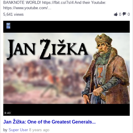
BANKNOTE WORLD! https://fbit.co/7sI4 And their Youtube:
https://www.youtube.com/...
5,641 views
0
0
8:40
Jan Žižka: One of the Greatest Generals...
by
Super User
8 years ago