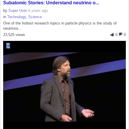
Subatomic Stories: Understand neutrino o...
by
Super User
6 years ago
in
Technology
,
Science
One of the hottest research topics in particle physics is the study of
neutrinos...
23,525 views
0
0