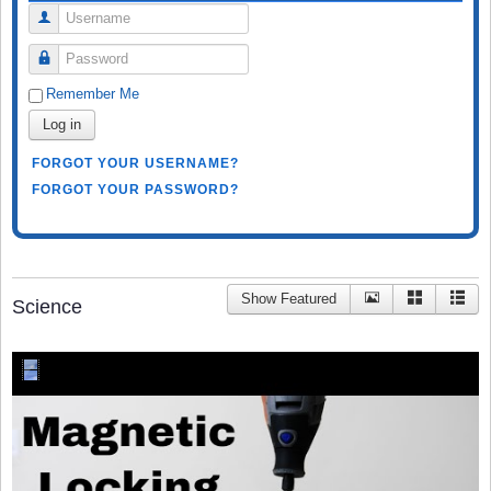
Username
Password
Remember Me
Log in
FORGOT YOUR USERNAME?
FORGOT YOUR PASSWORD?
Show Featured
Science