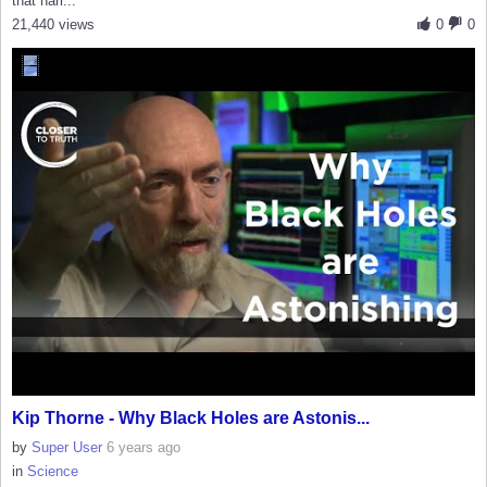
that narr...
21,440 views
0
0
Kip Thorne - Why Black Holes are Astonis...
by
Super User
6 years ago
in
Science