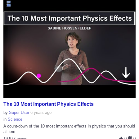
The 10 Most Important Physics Effects
by
Super User
6 years ago
in
Science
A count-down of the 10 most important effects in physics that you should
all kno...
19,877 views
0
0