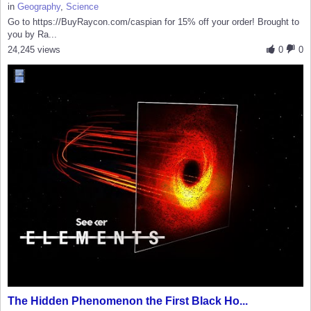
in
Geography
,
Science
Go to https://BuyRaycon.com/caspian for 15% off your order! Brought to
you by Ra...
24,245 views
0
0
The Hidden Phenomenon the First Black Ho...