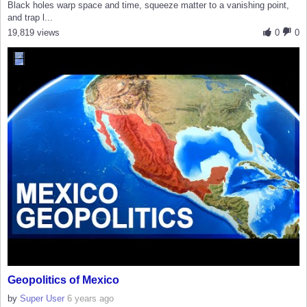
Black holes warp space and time, squeeze matter to a vanishing point,
and trap l...
19,819 views
0
0
Geopolitics of Mexico
by
Super User
6 years ago