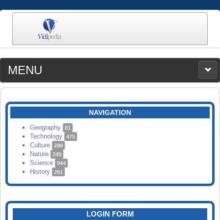
MENU
MEDIA
CATEGORIES
UPLOAD
NAVIGATION
SEARCH
Geography
81
Technology
475
Culture
288
Nature
249
Science
944
History
261
LOGIN FORM