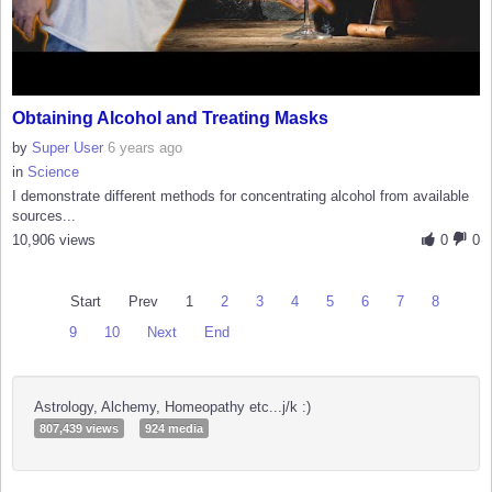
Obtaining Alcohol and Treating Masks
by
Super User
6 years ago
in
Science
I demonstrate different methods for concentrating alcohol from available
sources...
10,906 views
0
0
Start
Prev
1
2
3
4
5
6
7
8
9
10
Next
End
Astrology, Alchemy, Homeopathy etc...j/k :)
807,439 views
924 media