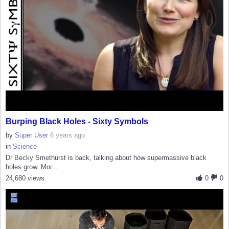
Burping Black Holes - Sixty Symbols
by
Super User
6 years ago
in
Science
Dr Becky Smethurst is back, talking about how supermassive black
holes grow. Mor...
24,680 views
0
0