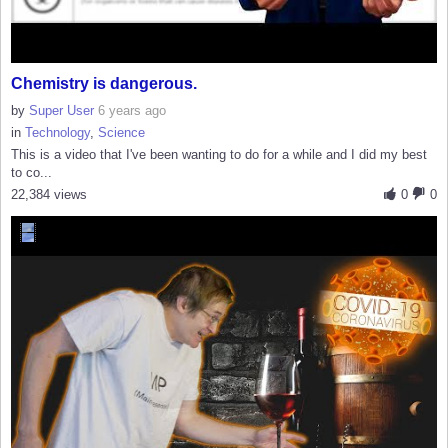
Chemistry is dangerous.
by
Super User
6 years ago
in
Technology
,
Science
This is a video that I've been wanting to do for a while and I did my best
to co...
22,384 views
0
0