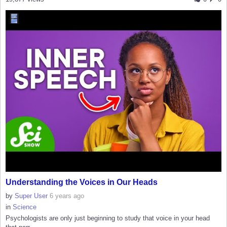
Understanding the Voices in Our Heads
by
Super User
6 years ago
in
Science
Psychologists are only just beginning to study that voice in your head