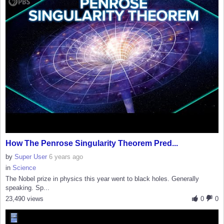
How The Penrose Singularity Theorem Pred...
by
Super User
6 years ago
in
Science
The Nobel prize in physics this year went to black holes. Generally
speaking. Sp...
23,490 views
0
0