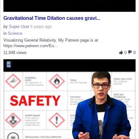
Gravitational Time Dilation causes gravi...
by
Super User
6 years ago
in
Science
Visualizing General Relativity. My Patreon page is at
https://www.patreon.com/Eu...
11,048 views
0
0