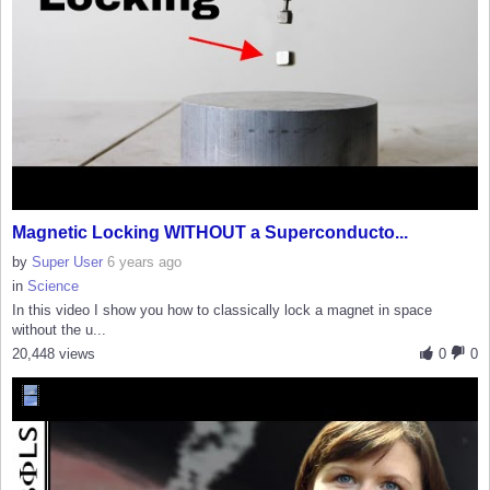
Magnetic Locking WITHOUT a Superconducto...
by
Super User
6 years ago
in
Science
In this video I show you how to classically lock a magnet in space
without the u...
20,448 views
0
0