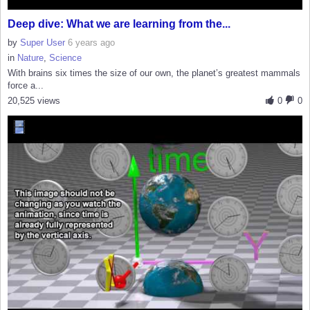
Deep dive: What we are learning from the...
by
Super User
6 years ago
in
Nature
,
Science
With brains six times the size of our own, the planet’s greatest mammals
force a...
20,525 views
0
0