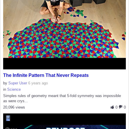
The Infinite Pattern That Never Repeats
by
Super User
6 years ago
in
Science
Simples rules of geometry meant that 5-fold symmetry was impossible
as were crys...
20,096 views
0
0