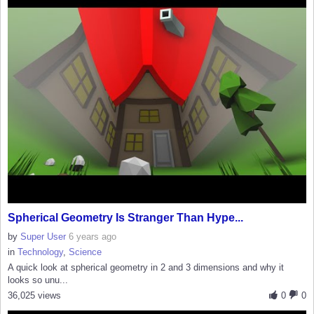
Spherical Geometry Is Stranger Than Hype...
by
Super User
6 years ago
in
Technology
,
Science
A quick look at spherical geometry in 2 and 3 dimensions and why it
looks so unu...
36,025 views
0
0