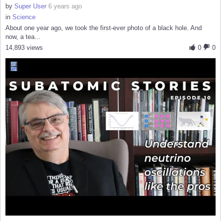
by
Super User
6 years ago
in
Science
About one year ago, we took the first-ever photo of a black hole. And
now, a tea...
14,893 views
0
0