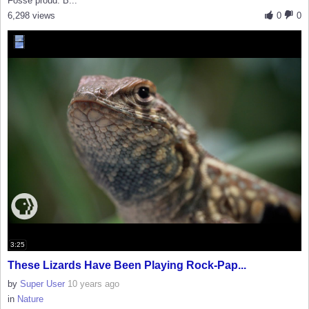
Fosse proud. B...
6,298 views
0
0
3:25
These Lizards Have Been Playing Rock-Pap...
by
Super User
10 years ago
in
Nature