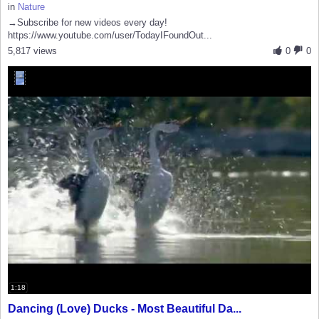
in
Nature
→Subscribe for new videos every day!
https://www.youtube.com/user/TodayIFoundOut...
5,817 views
0
0
1:18
Dancing (Love) Ducks - Most Beautiful Da...