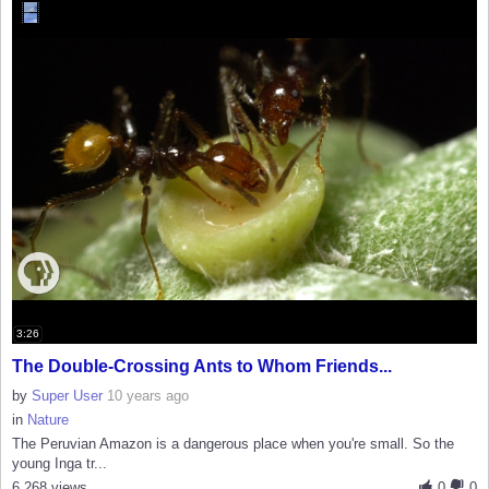
3:26
The Double-Crossing Ants to Whom Friends...
by
Super User
10 years ago
in
Nature
The Peruvian Amazon is a dangerous place when you're small. So the
young Inga tr...
6,268 views
0
0