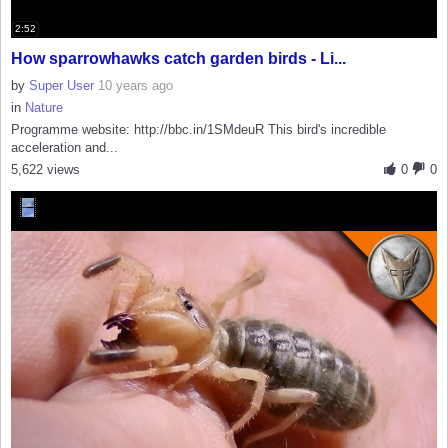
2:52
How sparrowhawks catch garden birds - Li...
by
Super User
10 years ago
in
Nature
Programme website: http://bbc.in/1SMdeuR This bird's incredible
acceleration and...
5,622 views
0
0