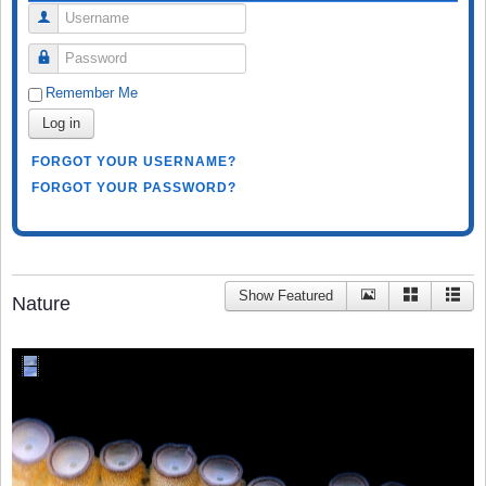
Username
Password
Remember Me
Log in
FORGOT YOUR USERNAME?
FORGOT YOUR PASSWORD?
Show Featured
Nature