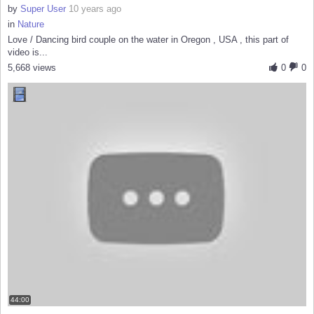
by
Super User
10 years ago
in
Nature
Love / Dancing bird couple on the water in Oregon , USA , this part of
video is...
5,668 views
0
0
44:00