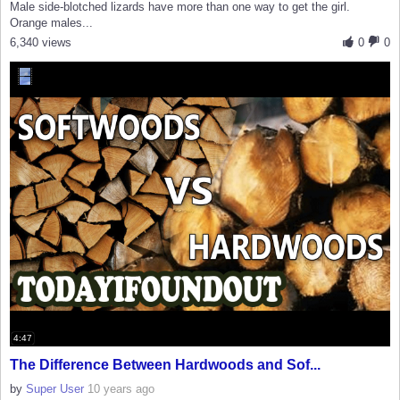
Male side-blotched lizards have more than one way to get the girl.
Orange males...
6,340 views
0
0
4:47
The Difference Between Hardwoods and Sof...
by
Super User
10 years ago