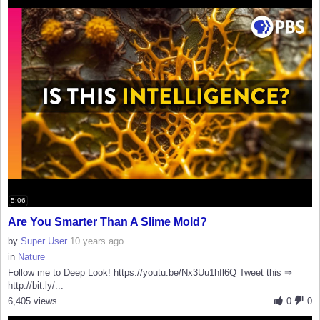
5:06
Are You Smarter Than A Slime Mold?
by
Super User
10 years ago
in
Nature
Follow me to Deep Look! https://youtu.be/Nx3Uu1hfl6Q Tweet this ⇒
http://bit.ly/...
6,405 views
0
0