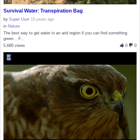
2:39
Survival Water: Transpiration Bag
by
Super User
10 years ago
in
Nature
The best way to get water in an arid region if you can find something
green... F...
5,680 views
0
0