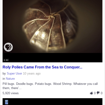
3:30
Roly Polies Came From the Sea to Conquer...
by
Super User
10 years ago
in
Nature
Pill bugs. Doodle bugs. Potato bugs. Wood Shrimp. Whatever you call
them, there’...
5,920 views
0
0