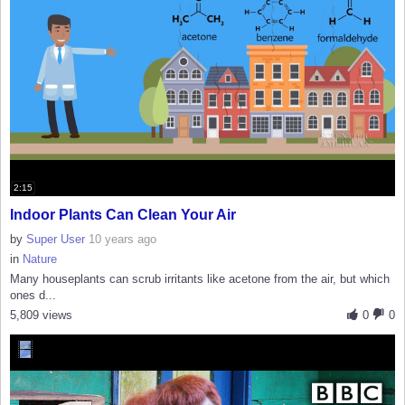
2:15
Indoor Plants Can Clean Your Air
by
Super User
10 years ago
in
Nature
Many houseplants can scrub irritants like acetone from the air, but which
ones d...
5,809 views
0
0