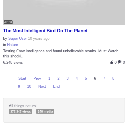
47:30
The Most Intelligent Bird On The Planet...
by
Super User
10 years ago
in
Nature
Testing Crow Intelligence and found unbelievable results. Must Watch
this shocki...
6,248 views
0
0
Start
Prev
1
2
3
4
5
6
7
8
9
10
Next
End
All things natural.
377,347 views
248 media