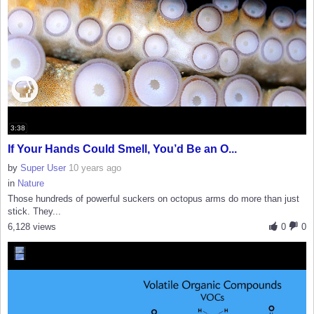
3:38
If Your Hands Could Smell, You’d Be an O...
by
Super User
10 years ago
in
Nature
Those hundreds of powerful suckers on octopus arms do more than just
stick. They...
6,128 views
0
0