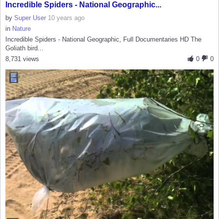
Incredible Spiders - National Geographic...
by
Super User
10 years ago
in
Nature
Incredible Spiders - National Geographic, Full Documentaries HD The
Goliath bird...
8,731 views
0
0