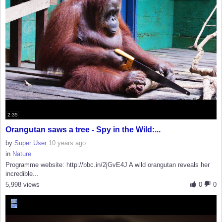
2:35
Orangutan saws a tree - Spy in the Wild:...
by
Super User
10 years ago
in
Nature
Programme website: http://bbc.in/2jGvE4J A wild orangutan reveals her
incredible...
5,998 views
0
0