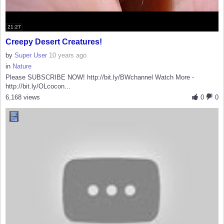
21:27
Creepy Desert Creatures!
by
Super User
10 years ago
in
Nature
Please SUBSCRIBE NOW! http://bit.ly/BWchannel Watch More -
http://bit.ly/OLcocon...
6,168 views
0
0