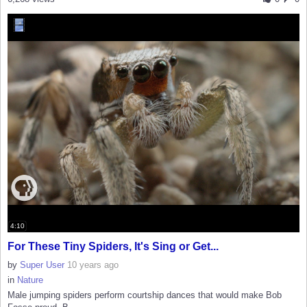
4:10
For These Tiny Spiders, It's Sing or Get...
by
Super User
10 years ago
in
Nature
Male jumping spiders perform courtship dances that would make Bob