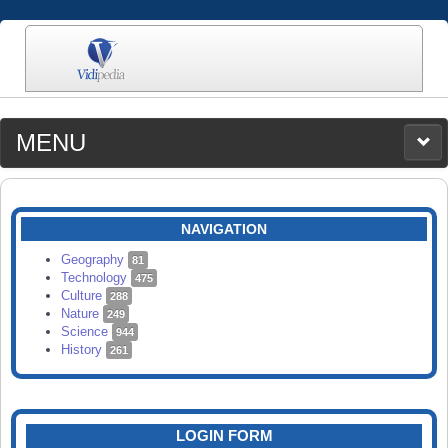
MENU
MEDIA
CATEGORIES
UPLOAD
NAVIGATION
SEARCH
Geography
81
Technology
475
Culture
288
Nature
249
Science
944
History
261
LOGIN FORM