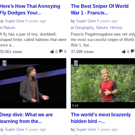
Here’s How That Annoying
The Best Sniper Of World
Fly Dodges Your...
War 1 - Francis...
by
Super User
6 years ago
by
Super User
6 years ago
in
Nature
in
Geography
,
Nature
,
History
A fly has a pair of tiny, dumbbell-
Francis Pegahmagabow was not onl
shaped limbs called halteres that were
the most successful sniper of World
once a...
War 1, but...
20,061 views
0
0
37,999 views
0
5:16
Deep dive: What we are
The world's most brazenly
learning from the...
hidden bird --...
by
Super User
6 years ago
by
Super User
7 years ago