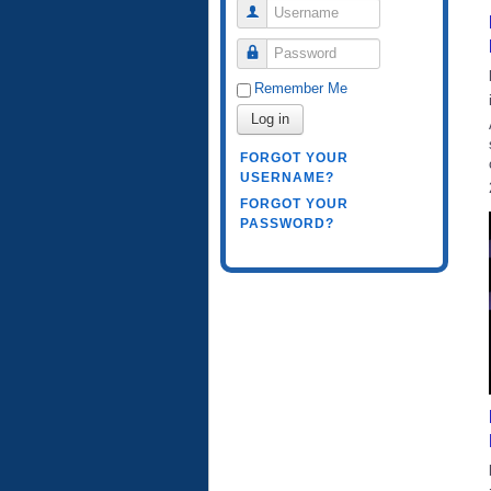
Username
Password
Remember Me
Log in
FORGOT YOUR
USERNAME?
FORGOT YOUR
PASSWORD?