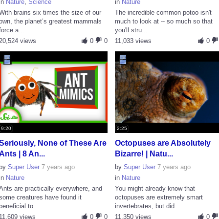
in
Nature
,
Science
in
Nature
With brains six times the size of our
The incredible common potoo isn't
own, the planet’s greatest mammals
much to look at -- so much so that
force a...
you'll stru...
20,524 views
0
0
11,033 views
0
9:20
2:25
Seriously, None of These Are
Octopuses are Absolutely
Ants | 8 An...
Bizarre! | Natu...
by
Super User
7 years ago
by
Super User
7 years ago
in
Nature
in
Nature
Ants are practically everywhere, and
You might already know that
some creatures have found it
octopuses are extremely smart
beneficial to...
invertebrates, but did...
11,609 views
0
0
11,350 views
0