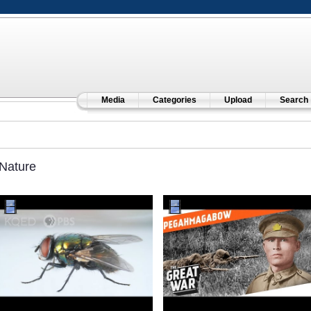
Media
Categories
Upload
Search
Nature