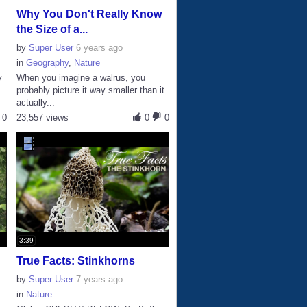
Why You Don't Really Know
the Size of a...
by
Super User
6 years ago
in
Geography
,
Nature
y
When you imagine a walrus, you
probably picture it way smaller than it
actually...
0
23,557 views
0
0
3:39
True Facts: Stinkhorns
by
Super User
7 years ago
in
Nature