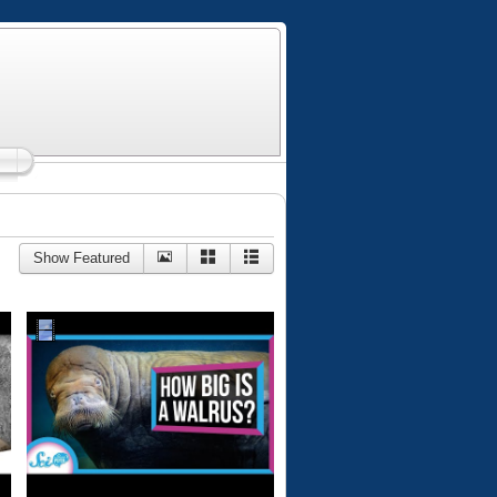
Show Featured