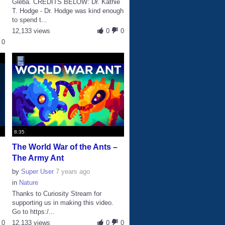
Gleba. CREDITS BELOW: Dr. Kathie
T. Hodge - Dr. Hodge was kind enough
to spend t...
12,133 views
0
0
0
8:35
The World War of the Ants –
The Army Ant
by
Super User
7 years ago
in
Nature
Thanks to Curiosity Stream for
supporting us in making this video.
Go to https:/...
0
12,133 views
0
0