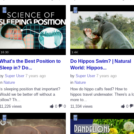
16:30
1:44
What's the Best Position to
Do Hippos Swim? | Natural
Sleep in? Do...
World: Hippos...
by
Super User
7 years ago
by
Super User
7 years ago
in
Nature
in
Nature
Is sleeping position that important?
How do hippo calfs feed? How to
Would we be better off without a
hippos travel underwater. There's a l
pillow? Th...
more to...
11,226 views
0
0
11,334 views
0