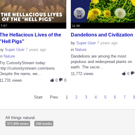
7:57
11:39
The Hellacious Lives of the
Dandelions and Civilization
"Hell Pigs"
by
Super User
7 years ago
by
Super User
7 years ago
in
Nature
in
Nature
Dandelions are among the most
populous and widespread plants on
Try CuriosityStream today:
earth. The secre...
http://curiositystream.com/eons
Despite the name, we...
11,772 views
0
11,731 views
0
0
Start
Prev
1
2
3
4
5
6
7
All things natural.
377,409 views
248 media