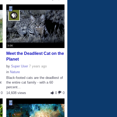
3:06
Meet the Deadliest Cat on the
Planet
by
Super User
7 years ago
in
Nature
Black-footed cats are the deadliest of
ot
the entire cat family - with a 60
percent...
0
14,608 views
0
0