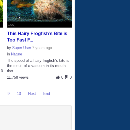
1:30
This Hairy Frogfish’s Bite is
Too Fast F...
by
Super User
7 years ago
in
Nature
The speed of a hairy frogfish’s bite is
the result of a vacuum in its mouth
0
that...
11,758 views
0
0
8
9
10
Next
End