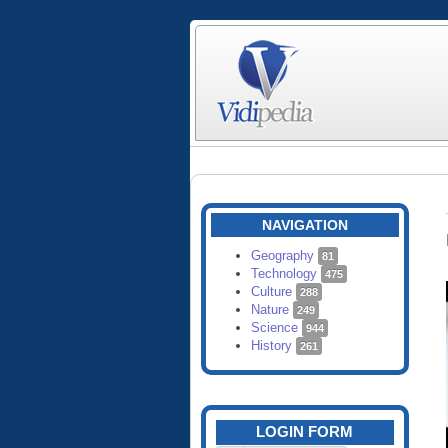
NAVIGATION
Geography
81
Technology
475
Culture
288
Nature
249
Science
944
History
261
LOGIN FORM