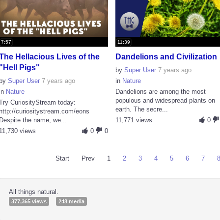
7:57
11:39
The Hellacious Lives of the
Dandelions and Civilization
"Hell Pigs"
by
Super User
7 years ago
by
Super User
7 years ago
in
Nature
in
Nature
Dandelions are among the most
populous and widespread plants on
Try CuriosityStream today:
earth. The secre...
http://curiositystream.com/eons
Despite the name, we...
11,771 views
0
11,730 views
0
0
Start
Prev
1
2
3
4
5
6
7
All things natural.
377,365 views
248 media