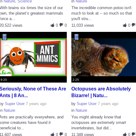
in
Nature
,
Science
in
Nature
With brains six times the size of our
The incredible common potoo isn't
own, the planet’s greatest mammals
much to look at -- so much so that
force a...
you'll stru...
20,522 views
0
0
11,033 views
0
9:20
2:25
Seriously, None of These Are
Octopuses are Absolutely
Ants | 8 An...
Bizarre! | Natu...
by
Super User
7 years ago
by
Super User
7 years ago
in
Nature
in
Nature
Ants are practically everywhere, and
You might already know that
some creatures have found it
octopuses are extremely smart
beneficial to...
invertebrates, but did...
11,607 views
0
0
11,349 views
0