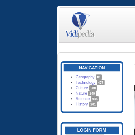
NAVIGATION
Geography
81
Technology
475
Culture
288
Nature
249
Science
944
History
261
LOGIN FORM