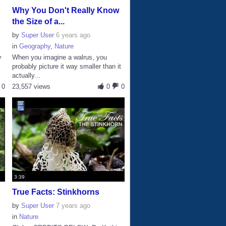
Why You Don't Really Know
the Size of a...
by
Super User
6 years ago
in
Geography
,
Nature
y
When you imagine a walrus, you
probably picture it way smaller than it
actually...
0
23,557 views
0
0
3:39
True Facts: Stinkhorns
by
Super User
7 years ago
in
Nature