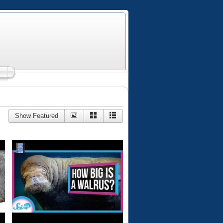
Show Featured