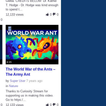
Gleba. CREDITS BELOW: Dr. Kathie
T. Hodge - Dr. Hodge was kind enough
to spend t...
12,133 views
0
0
0
8:35
The World War of the Ants –
The Army Ant
by
Super User
7 years ago
in
Nature
Thanks to Curiosity Stream for
supporting us in making this video.
Go to https:/...
0
12,133 views
0
0