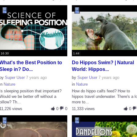
16:30
1:44
What's the Best Position to
Do Hippos Swim? | Natural
Sleep in? Do...
World: Hippos...
by
Super User
7 years ago
by
Super User
7 years ago
in
Nature
in
Nature
Is sleeping position that important?
How do hippo calfs feed? How to
Would we be better off without a
hippos travel underwater. There's a l
pillow? Th...
more to...
11,226 views
0
0
11,333 views
0