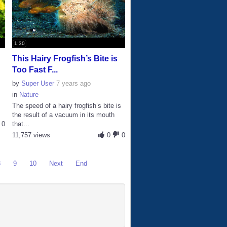
1:30
This Hairy Frogfish’s Bite is
Too Fast F...
by
Super User
7 years ago
in
Nature
The speed of a hairy frogfish’s bite is
the result of a vacuum in its mouth
0
that...
11,757 views
0
0
8
9
10
Next
End