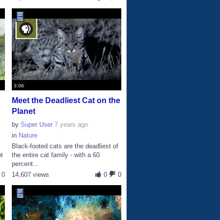
3:06
Meet the Deadliest Cat on the
Planet
by
Super User
7 years ago
in
Nature
Black-footed cats are the deadliest of
ot
the entire cat family - with a 60
percent...
0
14,607 views
0
0