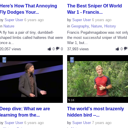
Here’s How That Annoying
The Best Sniper Of World
Fly Dodges Your...
War 1 - Francis...
by
Super User
6 years ago
by
Super User
6 years ago
in
Nature
in
Geography
,
Nature
,
History
A fly has a pair of tiny, dumbbell-
Francis Pegahmagabow was not onl
shaped limbs called halteres that were
the most successful sniper of World
once a...
War 1, but...
20,057 views
0
0
37,993 views
0
5:16
Deep dive: What we are
The world's most brazenly
learning from the...
hidden bird --...
by
Super User
6 years ago
by
Super User
7 years ago