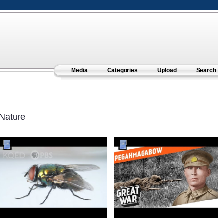
Media
Categories
Upload
Search
Nature