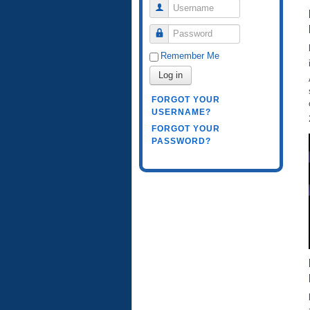
Username
Password
Remember Me
Log in
FORGOT YOUR
USERNAME?
FORGOT YOUR
PASSWORD?