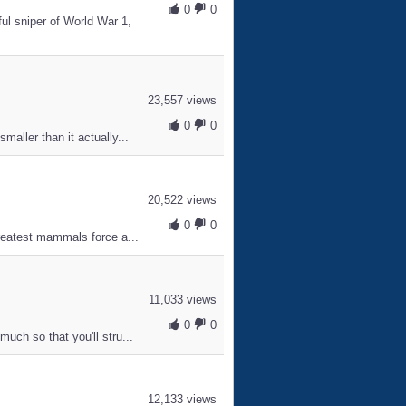
0
0
l sniper of World War 1,
23,557 views
0
0
aller than it actually...
20,522 views
0
0
greatest mammals force a...
11,033 views
0
0
uch so that you'll stru...
12,133 views