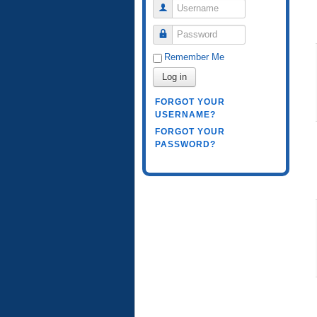
Username
Password
Remember Me
Log in
FORGOT YOUR
USERNAME?
FORGOT YOUR
PASSWORD?