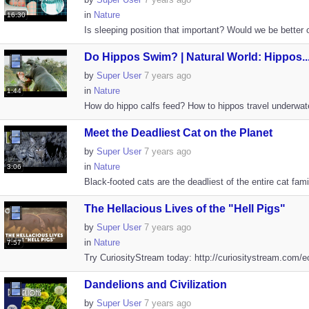
in
Nature
16:30
Is sleeping position that important? Would we be better of
Do Hippos Swim? | Natural World: Hippos..
by
Super User
7 years ago
in
Nature
1:44
How do hippo calfs feed? How to hippos travel underwater
Meet the Deadliest Cat on the Planet
by
Super User
7 years ago
in
Nature
3:06
Black-footed cats are the deadliest of the entire cat famil
The Hellacious Lives of the "Hell Pigs"
by
Super User
7 years ago
in
Nature
7:57
Try CuriosityStream today: http://curiositystream.com/e
Dandelions and Civilization
by
Super User
7 years ago