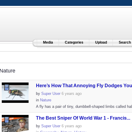
Media
Categories
Upload
Search
Nature
Here’s How That Annoying Fly Dodges Your
by
Super User
6 years ago
in
Nature
A fly has a pair of tiny, dumbbell-shaped limbs called hal
The Best Sniper Of World War 1 - Francis...
by
Super User
6 years ago