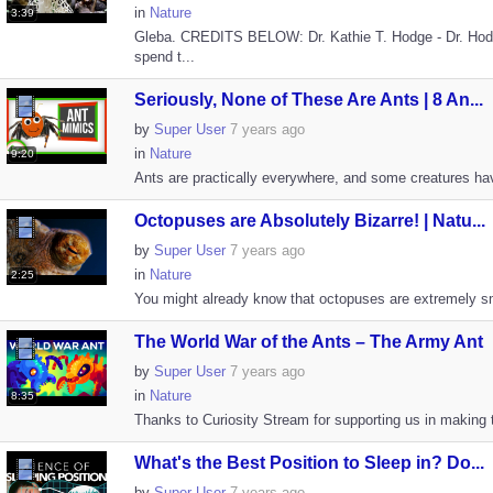
in
Nature
3:39
Gleba. CREDITS BELOW: Dr. Kathie T. Hodge - Dr. Hod
spend t...
Seriously, None of These Are Ants | 8 An...
by
Super User
7 years ago
in
Nature
9:20
Ants are practically everywhere, and some creatures have
Octopuses are Absolutely Bizarre! | Natu...
by
Super User
7 years ago
in
Nature
2:25
You might already know that octopuses are extremely sma
The World War of the Ants – The Army Ant
by
Super User
7 years ago
in
Nature
8:35
Thanks to Curiosity Stream for supporting us in making th
What's the Best Position to Sleep in? Do...
by
Super User
7 years ago