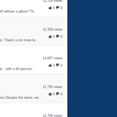
11,226 views
0
0
f without a pillow? Th...
.
11,333 views
0
0
. There's a lot more to...
14,607 views
0
0
y - with a 60 percent...
11,730 views
0
0
ons Despite the name, we...
11,769 views