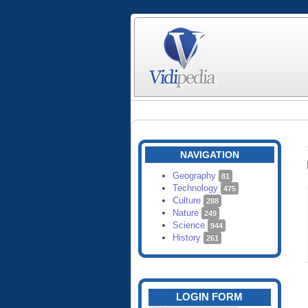
NAVIGATION
Geography
81
Technology
475
Culture
288
Nature
249
Science
944
History
261
LOGIN FORM