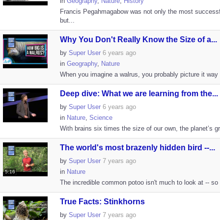
in
Geography
,
Nature
,
History
Francis Pegahmagabow was not only the most successfu
but...
Why You Don't Really Know the Size of a...
by
Super User
6 years ago
in
Geography
,
Nature
When you imagine a walrus, you probably picture it way sm
Deep dive: What we are learning from the...
by
Super User
6 years ago
in
Nature
,
Science
With brains six times the size of our own, the planet’s 
The world's most brazenly hidden bird --...
by
Super User
7 years ago
in
Nature
5:16
The incredible common potoo isn't much to look at -- so m
True Facts: Stinkhorns
by
Super User
7 years ago