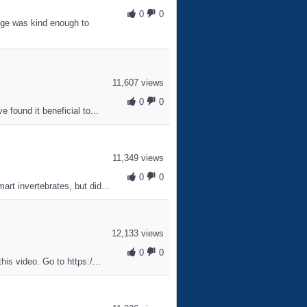
0
0
ge was kind enough to
11,607 views
0
0
 found it beneficial to...
11,349 views
0
0
rt invertebrates, but did...
12,133 views
0
0
is video. Go to https:/...