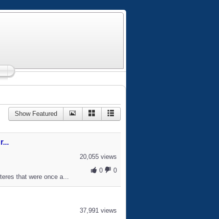
Show Featured
...
20,055 views
0
0
teres that were once a...
37,991 views