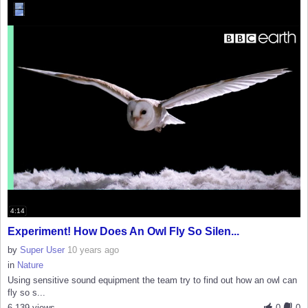
4:14
Experiment! How Does An Owl Fly So Silen...
by
Super User
10 years ago
in
Nature
Using sensitive sound equipment the team try to find out how an owl can
fly so s...
6,139 views
0
0