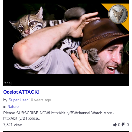
7:16
Ocelot ATTACK!
by
Super User
10 years ago
in
Nature
Please SUBSCRIBE NOW! http://bit.ly/BWchannel Watch More -
http://bit.ly/BTbobca...
7,321 views
0
0