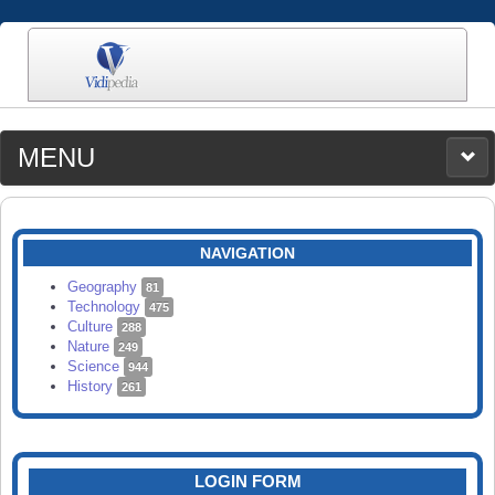
MENU
MEDIA
CATEGORIES
UPLOAD
NAVIGATION
SEARCH
Geography
81
Technology
475
Culture
288
Nature
249
Science
944
History
261
LOGIN FORM