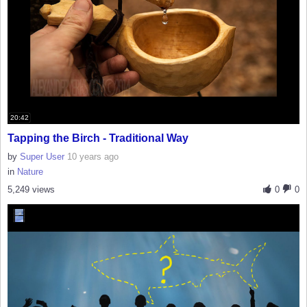
20:42
Tapping the Birch - Traditional Way
by
Super User
10 years ago
in
Nature
5,249 views
0
0