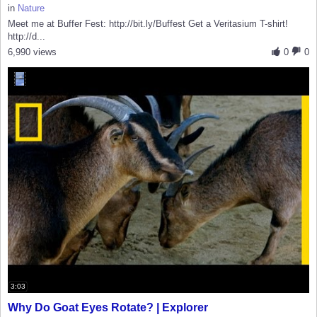
in
Nature
Meet me at Buffer Fest: http://bit.ly/Buffest Get a Veritasium T-shirt!
http://d...
6,990 views
0
0
3:03
Why Do Goat Eyes Rotate? | Explorer