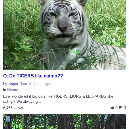
3:55
Q: Do TIGERS like catnip??
by
Super User
10 years ago
in
Nature
Ever wondered if big cats like TIGERS, LIONS & LEOPARDS like
catnip? We always g...
6,466 views
0
0