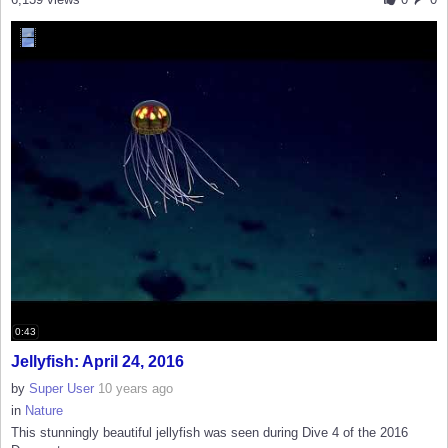
0:43
Jellyfish: April 24, 2016
by
Super User
10 years ago
in
Nature
This stunningly beautiful jellyfish was seen during Dive 4 of the 2016