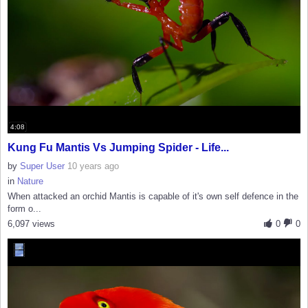
4:08
Kung Fu Mantis Vs Jumping Spider - Life...
by
Super User
10 years ago
in
Nature
When attacked an orchid Mantis is capable of it's own self defence in the
form o...
6,097 views
0
0