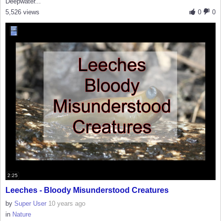
Deepwater...
5,526 views
0
0
2:25
Leeches - Bloody Misunderstood Creatures
by
Super User
10 years ago
in
Nature