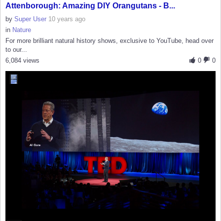
Attenborough: Amazing DIY Orangutans - B...
by
Super User
10 years ago
in
Nature
For more brilliant natural history shows, exclusive to YouTube, head over
to our...
6,084 views
0
0