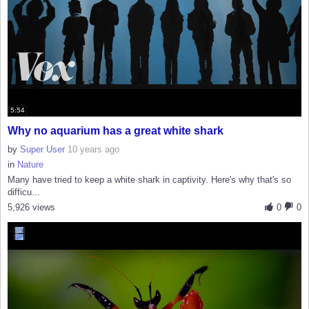
5:54
Why no aquarium has a great white shark
by
Super User
10 years ago
in
Nature
Many have tried to keep a white shark in captivity. Here's why that's so
difficu...
5,926 views
0
0