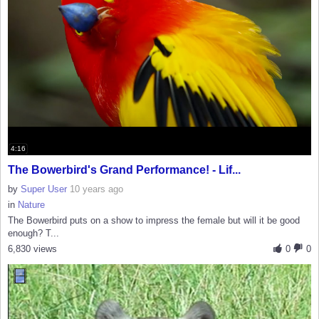
4:16
The Bowerbird's Grand Performance! - Lif...
by
Super User
10 years ago
in
Nature
The Bowerbird puts on a show to impress the female but will it be good
enough? T...
6,830 views
0
0