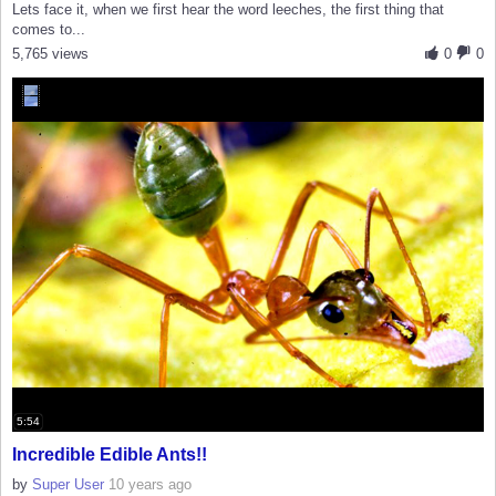
Lets face it, when we first hear the word leeches, the first thing that
comes to...
5,765 views
0
0
5:54
Incredible Edible Ants!!
by
Super User
10 years ago