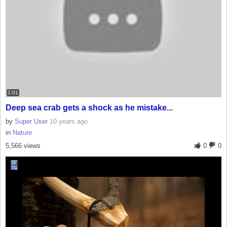
2:01
Deep sea crab gets a shock as he mistake...
by
Super User
10 years ago
in
Nature
5,566 views
0
0