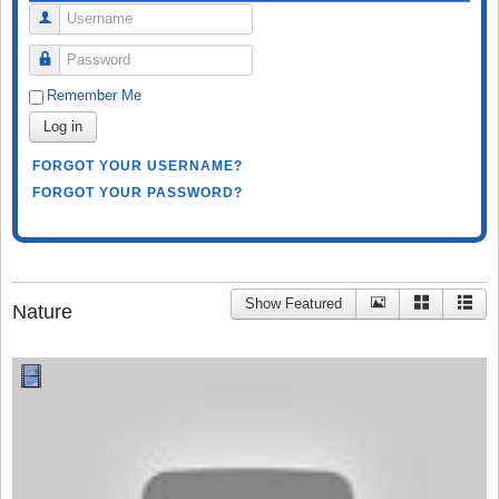
Username
Password
Remember Me
Log in
FORGOT YOUR USERNAME?
FORGOT YOUR PASSWORD?
Show Featured
Nature