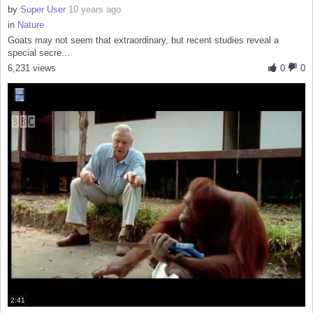
by
Super User
10 years ago
in
Nature
Goats may not seem that extraordinary, but recent studies reveal a
special secre...
6,231 views
0
0
2:41