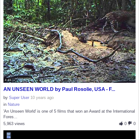
4:49
AN UNSEEN WORLD by Paul Rosolie, USA - F...
by
Super User
10 years ago
in
Nature
'An Unseen World' is one of 5 films that won an Award at the International
Fores...
5,963 views
0
0