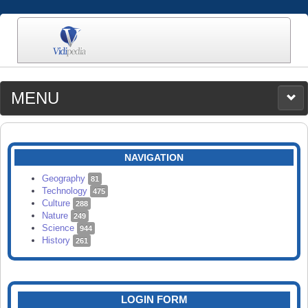
MENU
MEDIA
CATEGORIES
UPLOAD
NAVIGATION
SEARCH
Geography
81
Technology
475
Culture
288
Nature
249
Science
944
History
261
LOGIN FORM