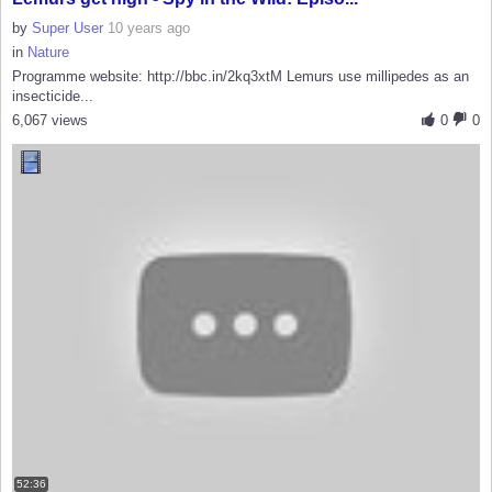
by
Super User
10 years ago
in
Nature
Programme website: http://bbc.in/2kq3xtM Lemurs use millipedes as an
insecticide...
6,067 views
0
0
52:36