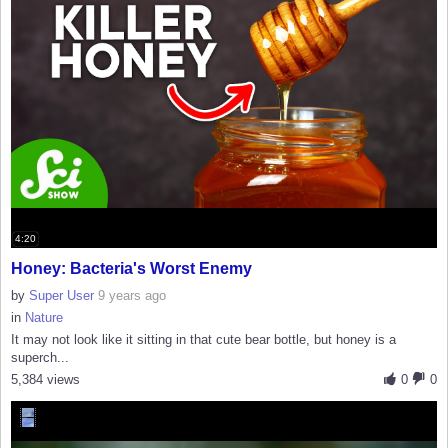
4:20
Honey: Bacteria's Worst Enemy
by
Super User
9 years ago
in
Nature
It may not look like it sitting in that cute bear bottle, but honey is a
superch...
5,384 views
0
0