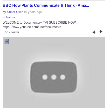
BBC How Plants Communicate & Think - Ama...
by
Super User
10 years ago
in
Nature
WELCOME to Documentary TV! SUBSCRIBE NOW!
https://www.youtube.com/user/documenta...
5,519 views
0
0