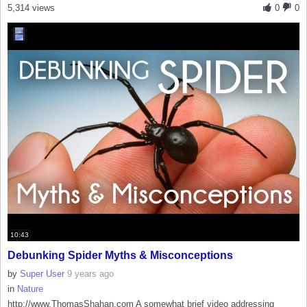
5,314 views
0
0
10:43
Debunking Spider Myths & Misconceptions
by
Super User
9 years ago
in
Nature
http://www.ThomasShahan.com A somewhat brief video addressing