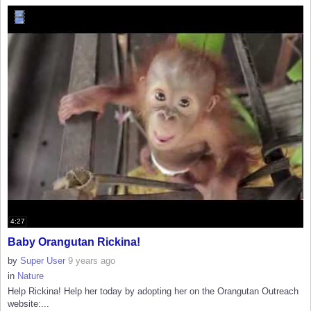
4:27
Baby Orangutan Rickina!
by
Super User
9 years ago
in
Nature
Help Rickina! Help her today by adopting her on the Orangutan Outreach
website:...