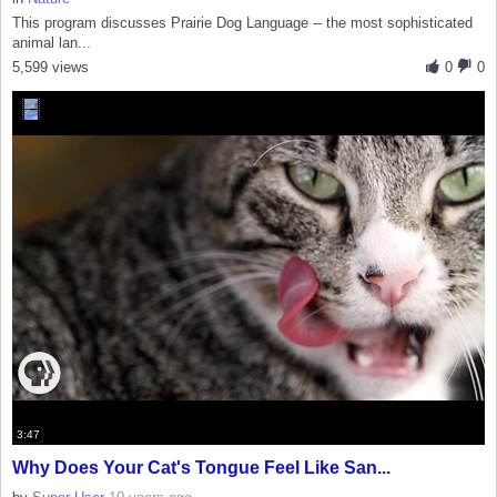
This program discusses Prairie Dog Language -- the most sophisticated
animal lan...
5,599 views
0
0
3:47
Why Does Your Cat's Tongue Feel Like San...