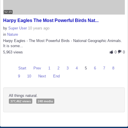
52:35
Harpy Eagles The Most Powerful Birds Nat...
by
Super User
10 years ago
in
Nature
Harpy Eagles - The Most Powerful Birds - National Geographic Animals.
It is some...
5,963 views
0
0
Start
Prev
1
2
3
4
5
6
7
8
9
10
Next
End
All things natural.
377,462 views
248 media