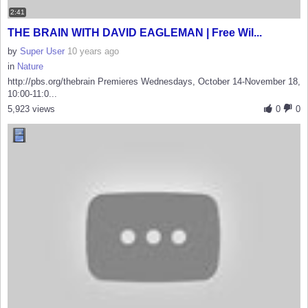
2:41
THE BRAIN WITH DAVID EAGLEMAN | Free Wil...
by
Super User
10 years ago
in
Nature
http://pbs.org/thebrain Premieres Wednesdays, October 14-November 18,
10:00-11:0...
5,923 views
0
0