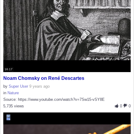
16:17
Noam Chomsky on René Descartes
by
Super User
9 years ago
in
Nature
Source: https://www.youtube.com/watch?v=7Sw15-vSY8E
5,735 views
0
0