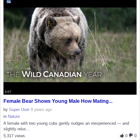
3:07
Female Bear Shows Young Male How Mating...
by
Super User
9 years ago
in
Nature
A female with two young cubs gently nudges an inexperienced — and
slightly reluc...
5,317 views
0
0