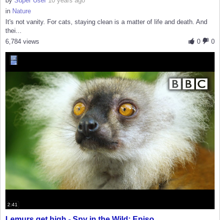
by
Super User
10 years ago
in
Nature
It's not vanity. For cats, staying clean is a matter of life and death. And
thei...
6,784 views
0
0
2:41
Lemurs get high - Spy in the Wild: Episo...