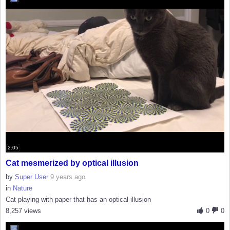
2:05
Cat mesmerized by optical illusion
by
Super User
9 years ago
in
Nature
Cat playing with paper that has an optical illusion
8,257 views
0
0