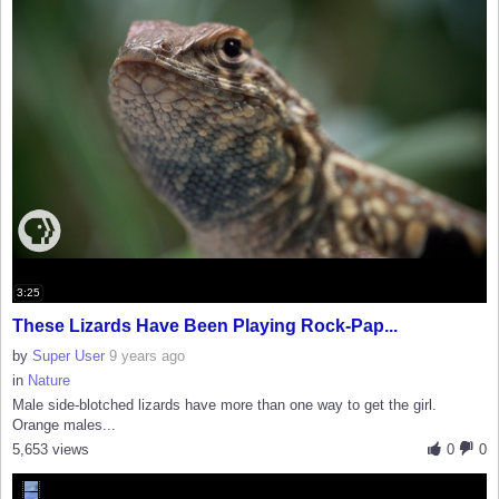
3:25
These Lizards Have Been Playing Rock-Pap...
by
Super User
9 years ago
in
Nature
Male side-blotched lizards have more than one way to get the girl.
Orange males...
5,653 views
0
0