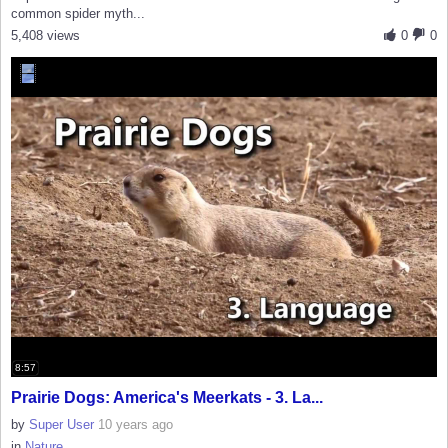
common spider myth...
5,408 views
0
0
8:57
Prairie Dogs: America's Meerkats - 3. La...
by
Super User
10 years ago
in
Nature