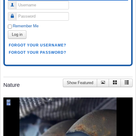
Username
Password
Remember Me
Log in
FORGOT YOUR USERNAME?
FORGOT YOUR PASSWORD?
Show Featured
Nature