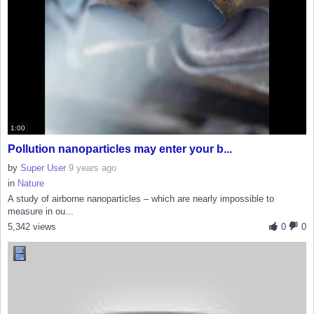
1:00
Pollution nanoparticles may enter your b...
by
Super User
9 years ago
in
Nature
A study of airborne nanoparticles – which are nearly impossible to
measure in ou...
5,342 views
0
0