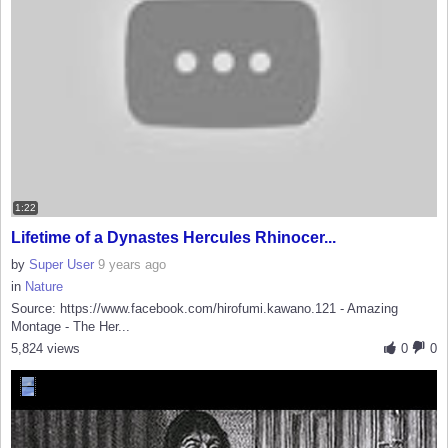
1:22
Lifetime of a Dynastes Hercules Rhinocer...
by
Super User
9 years ago
in
Nature
Source: https://www.facebook.com/hirofumi.kawano.121 - Amazing
Montage - The Her...
5,824 views
0
0