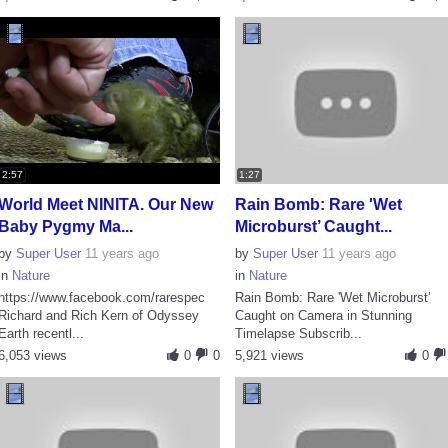
2:57
1:27
World Meet NINITA. Our New
Rain Bomb: Rare 'Wet
Baby Pygmy Ma...
Microburst’ Caught...
by
Super User
11 years ago
by
Super User
11 years ago
in
Nature
in
Nature
https://www.facebook.com/rarespec
Rain Bomb: Rare 'Wet Microburst’
Richard and Rich Kern of Odyssey
Caught on Camera in Stunning
Earth recentl...
Timelapse Subscrib...
6,053 views
0
0
5,921 views
0