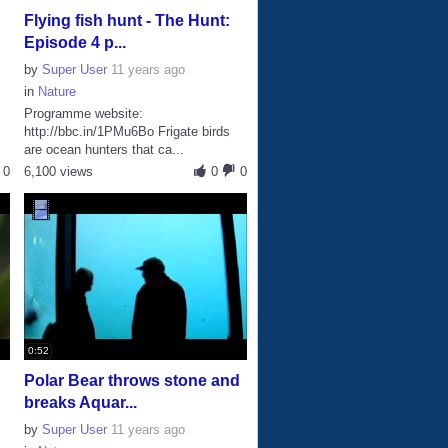
Flying fish hunt - The Hunt:
Episode 4 p...
by
Super User
11 years ago
in
Nature
Programme website:
http://bbc.in/1PMu6Bo Frigate birds
are ocean hunters that ca...
0
6,100 views
0
0
0:52
Polar Bear throws stone and
breaks Aquar...
by
Super User
11 years ago