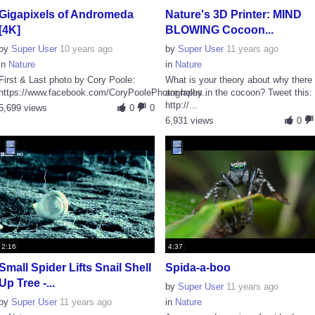
Gigapixels of Andromeda
Nature's 3D Printer: MIND
[4K]
BLOWING Cocoon...
by
Super User
10 years ago
by
Super User
11 years ago
in
Nature
in
Nature
First & Last photo by Cory Poole:
What is your theory about why there
https://www.facebook.com/CoryPoolePhotography...
are holes in the cocoon? Tweet this:
http://...
5,699 views
0
0
6,931 views
0
2:16
4:37
Small Spider Lifts Snail Shell
Spida-a-boo
Up Tree -...
by
Super User
11 years ago
by
Super User
11 years ago
in
Nature