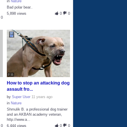
in
Nature
Bad polar bear..
5,898 views
0
0
0
2:11
How to stop an attacking dog
assault fro...
by
Super User
11 years ago
in
Nature
Shmulik B. a professional dog trainer
and an AKBAN academy veteran,
http://www.a...
0
6,444 views
0
0