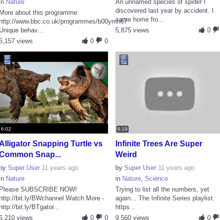
in
Nature
An unnamed species of spider I
discovered last year by accident. I
More about this programme:
came home fro...
http://www.bbc.co.uk/programmes/b00ymh67
Unique behav...
5,875 views
0
6,157 views
0
0
6:02
6:19
Alligator Snapping Turtle vs
Infinite Trees Are Super
Common Snap...
Weird
by
Super User
11 years ago
by
Super User
11 years ago
in
Nature
in
Nature
,
Science
Please SUBSCRIBE NOW!
Trying to list all the numbers, yet
http://bit.ly/BWchannel Watch More -
again... The Infinite Series playlist:
http://bit.ly/BTgator...
https...
6,210 views
0
0
9,560 views
0