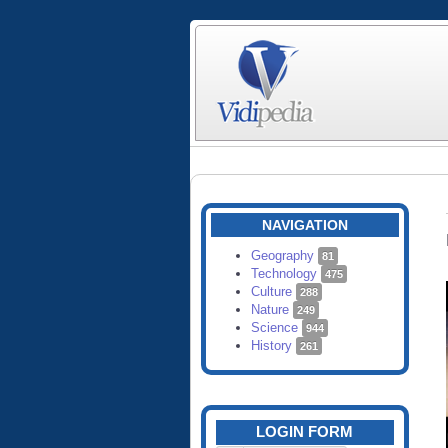
NAVIGATION
Geography
81
Technology
475
Culture
288
Nature
249
Science
944
History
261
LOGIN FORM