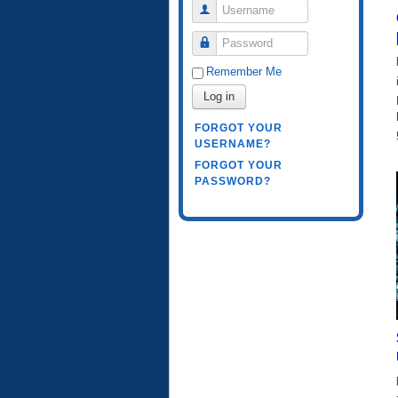
Username
Password
Remember Me
Log in
FORGOT YOUR
USERNAME?
FORGOT YOUR
PASSWORD?