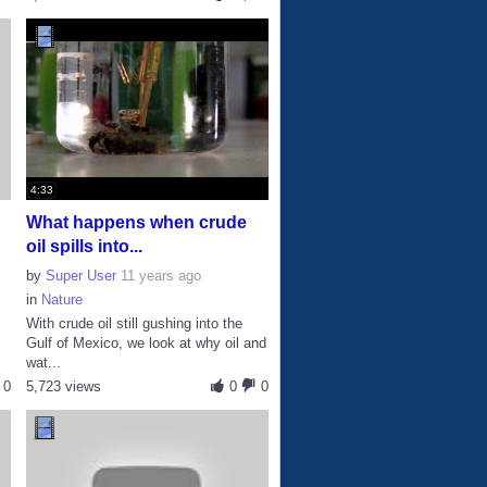
4:33
What happens when crude
oil spills into...
by
Super User
11 years ago
in
Nature
With crude oil still gushing into the
Gulf of Mexico, we look at why oil and
wat...
0
5,723 views
0
0