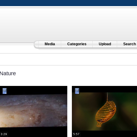
Media
Categories
Upload
Search
Nature
3:29
5:57