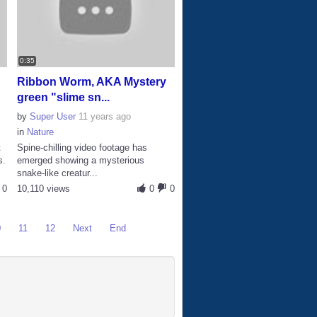
0:35
Ribbon Worm, AKA Mystery
green "slime sn...
by
Super User
11 years ago
in
Nature
t
Spine-chilling video footage has
s.
emerged showing a mysterious
snake-like creatur...
0
10,110 views
0
0
0
11
12
Next
End