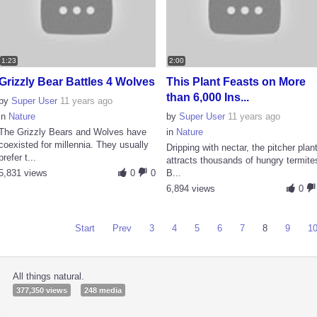
1:23
2:00
Grizzly Bear Battles 4 Wolves
This Plant Feasts on More
than 6,000 Ins...
by
Super User
11 years ago
in
Nature
by
Super User
11 years ago
The Grizzly Bears and Wolves have
in
Nature
coexisted for millennia. They usually
Dripping with nectar, the pitcher plan
prefer t...
attracts thousands of hungry termite
5,831 views
0
0
B...
6,894 views
0
Start
Prev
3
4
5
6
7
8
9
1
All things natural.
377,350 views
248 media