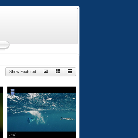
Show Featured
2:26