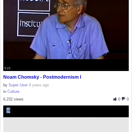
5:21
Noam Chomsky - Postmodernism I
by
Super User
9 years ago
in
Culture
6,232 views
0
0