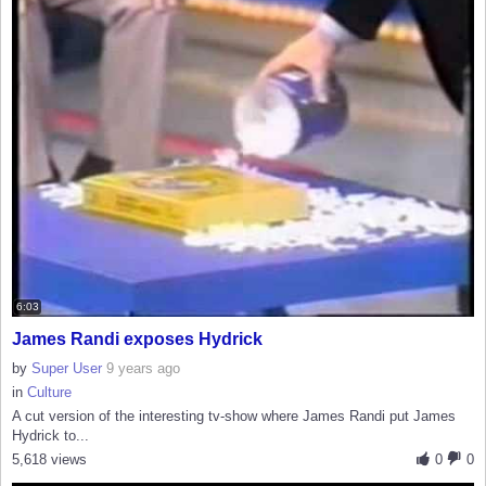
6:03
James Randi exposes Hydrick
by
Super User
9 years ago
in
Culture
A cut version of the interesting tv-show where James Randi put James
Hydrick to...
5,618 views
0
0