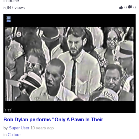
instrume...
5,847 views
0
0
3:32
Bob Dylan performs "Only A Pawn In Their...
by
Super User
10 years ago
in
Culture