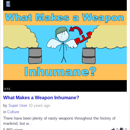
6:51
What Makes a Weapon Inhumane?
by
Super User
10 years ago
in
Culture
There have been plenty of nasty weapons throughout the history of
mankind, but w...
5,860 views
0
0