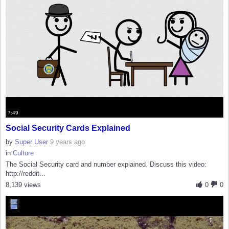
7:49
Social Security Cards Explained
by
Super User
9 years ago
in
Culture
The Social Security card and number explained. Discuss this video:
http://reddit...
8,139 views
0
0