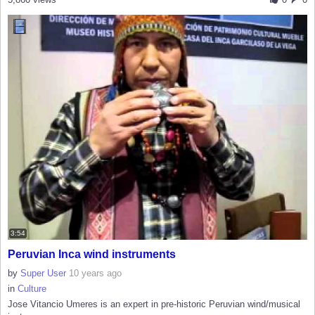
3:54
Peruvian Inca wind instruments
by
Super User
10 years ago
in
Culture
Jose Vitancio Umeres is an expert in pre-historic Peruvian wind/musical