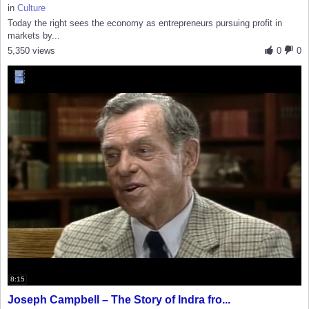
in
Culture
Today the right sees the economy as entrepreneurs pursuing profit in
markets by...
5,350 views
0
0
8:15
Joseph Campbell – The Story of Indra fro...