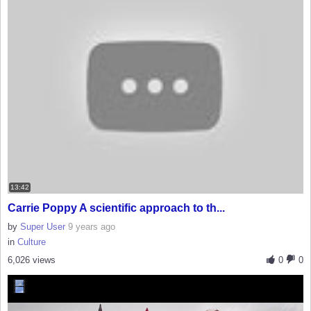
13:42
Carrie Poppy A scientific approach to th...
by
Super User
9 years ago
in
Culture
6,026 views
0
0