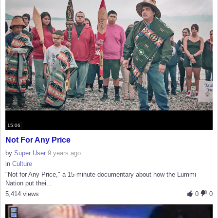
15:06
Not For Any Price
by
Super User
9 years ago
in
Culture
"Not for Any Price," a 15-minute documentary about how the Lummi
Nation put thei...
5,414 views
0
0