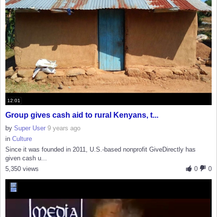
12:01
Group gives cash aid to rural Kenyans, t...
by
Super User
9 years ago
in
Culture
Since it was founded in 2011, U.S.-based nonprofit GiveDirectly has
given cash u...
5,350 views
0
0