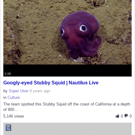
2:28
Googly-eyed Stubby Squid | Nautilus Live
by
Super User
9 years ago
in
Culture
The team spotted this Stubby Squid off the coast of California at a depth
of 900...
5,146 views
0
0