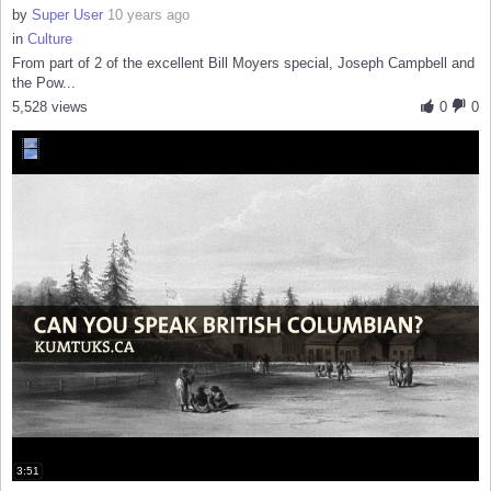
by
Super User
10 years ago
in
Culture
From part of 2 of the excellent Bill Moyers special, Joseph Campbell and
the Pow...
5,528 views
0
0
3:51