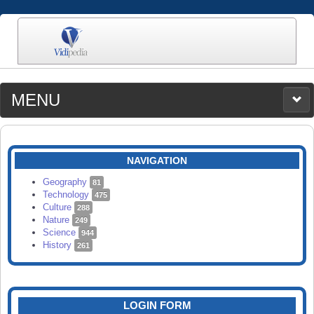
MENU
MEDIA
CATEGORIES
UPLOAD
NAVIGATION
SEARCH
Geography
81
Technology
475
Culture
288
Nature
249
Science
944
History
261
LOGIN FORM