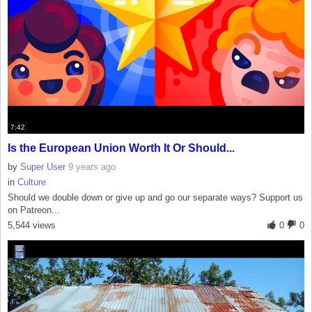
7:42
Is the European Union Worth It Or Should...
by
Super User
9 years ago
in
Culture
Should we double down or give up and go our separate ways? Support us
on Patreon...
5,544 views
0
0