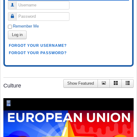
Username
Password
Remember Me
Log in
FORGOT YOUR USERNAME?
FORGOT YOUR PASSWORD?
Show Featured
Culture