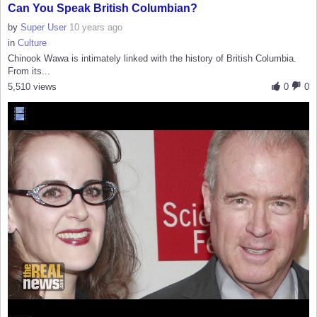
Can You Speak British Columbian?
by
Super User
10 years ago
in
Culture
Chinook Wawa is intimately linked with the history of British Columbia.
From its...
5,510 views
0
0