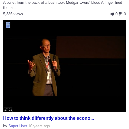
A bullet from the back of a bush took Medgar Evers’ blood A finger fired
the tri...
5,386 views
0
0
17:01
How to think differently about the econo...
by
Super User
10 years ago