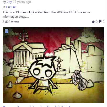
by
Jay
17 years ago
in
Culture
This is a 13 mins clip i edited from the 200mins DVD. For more
information pleas...
5,822 views
0
0