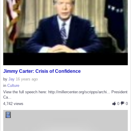
Jimmy Carter: Crisis of Confidence
by
Jay
16 years ago
in
Culture
View the full speech here: http://millercenter.org/scripps/archi... President
Ca...
4,742 views
0
0