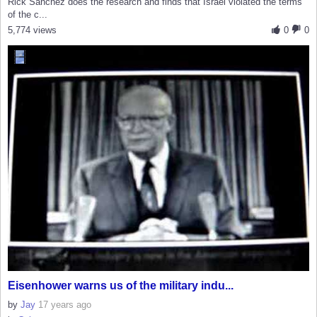
Rick Sanchez does the research and finds that Israel violated the terms
of the c...
5,774 views
0
0
Eisenhower warns us of the military indu...
by
Jay
17 years ago