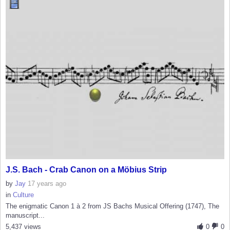
J.S. Bach - Crab Canon on a Möbius Strip
by
Jay
17 years ago
in
Culture
The enigmatic Canon 1 à 2 from JS Bachs Musical Offering (1747), The
manuscript...
5,437 views
0
0