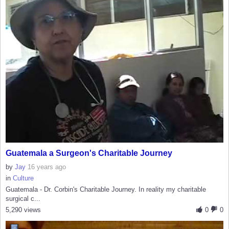
Guatemala a Surgeon's Charitable Journey
by
Jay
16 years ago
in
Culture
Guatemala - Dr. Corbin's Charitable Journey. In reality my charitable
surgical c...
5,290 views
0
0