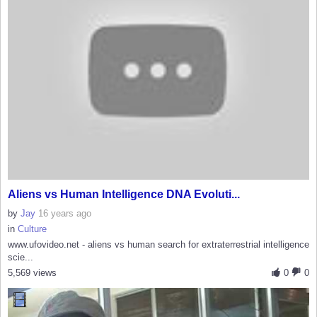
Aliens vs Human Intelligence DNA Evoluti...
by
Jay
16 years ago
in
Culture
www.ufovideo.net - aliens vs human search for extraterrestrial intelligence
scie...
5,569 views
0
0