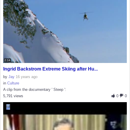
2:14
Ingrid Backstrom Extreme Skiing after Hu...
by
Jay
16 years ago
in
Culture
A clip from the documentary ' Steep ':
5,791 views
0
0