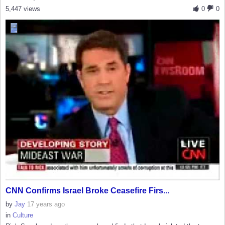
5,447 views
0
0
CNN Confirms Israel Broke Ceasefire Firs...
by
Jay
17 years ago
in
Culture