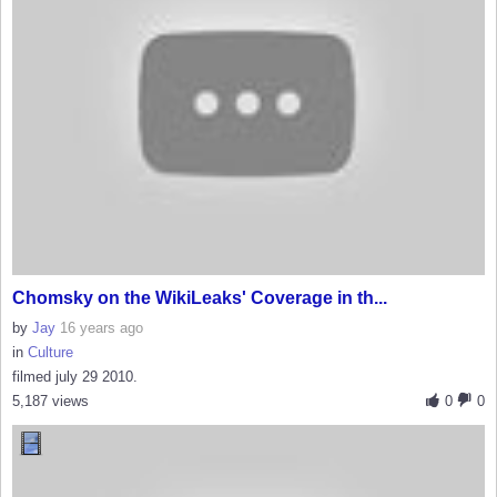
Chomsky on the WikiLeaks' Coverage in th...
by
Jay
16 years ago
in
Culture
filmed july 29 2010.
5,187 views
0
0