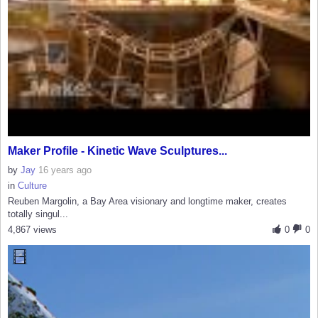
Maker Profile - Kinetic Wave Sculptures...
by
Jay
16 years ago
in
Culture
Reuben Margolin, a Bay Area visionary and longtime maker, creates
totally singul...
4,867 views
0
0