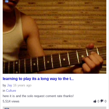
learning to play its a long way to the t...
by
Jay
16 years ago
in
Culture
here it is and the solo request coment rate thanks!
5,514 views
0
0