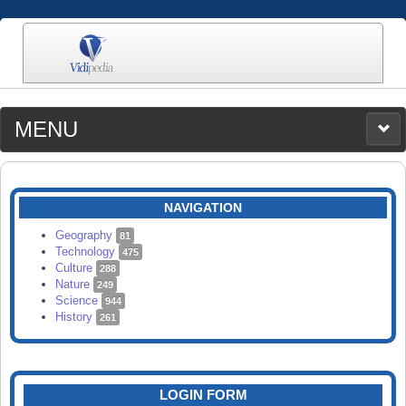
MENU
MEDIA
CATEGORIES
UPLOAD
NAVIGATION
SEARCH
Geography
81
Technology
475
Culture
288
Nature
249
Science
944
History
261
LOGIN FORM