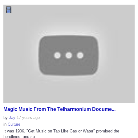
Magic Music From The Telharmonium Docume...
by
Jay
17 years ago
in
Culture
It was 1906. "Get Music on Tap Like Gas or Water" promised the
headlines, and so...