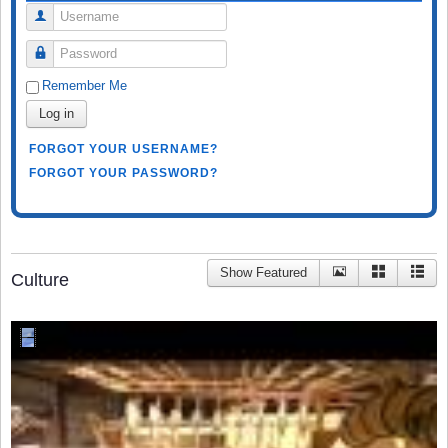
Username
Password
Remember Me
Log in
FORGOT YOUR USERNAME?
FORGOT YOUR PASSWORD?
Show Featured
Culture