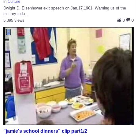
in
Culture
Dwight D. Eisenhower exit speech on Jan.17,1961. Warning us of the
military indu...
5,395 views
0
0
"jamie's school dinners" clip part1/2