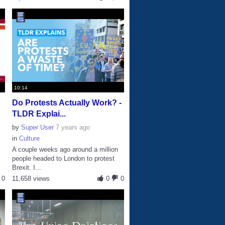
10:14
Do Protests Actually Work? -
TLDR Explai...
by
Super User
7 years ago
in
Culture
A couple weeks ago around a million
people headed to London to protest
Brexit. I...
0
11,658 views
0
0