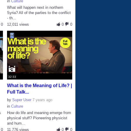
in
Culture
What will happen next in northern
Syria? All of the parties to the conflict
- th...
0
12,011 views
0
0
32:33
What is the Meaning of Life? |
Full Talk...
by
Super User
7 years ago
in
Culture
s
How do life and meaning emerge from
physical stuff? Pioneering physicist
and hum...
0
11,776 views
0
0