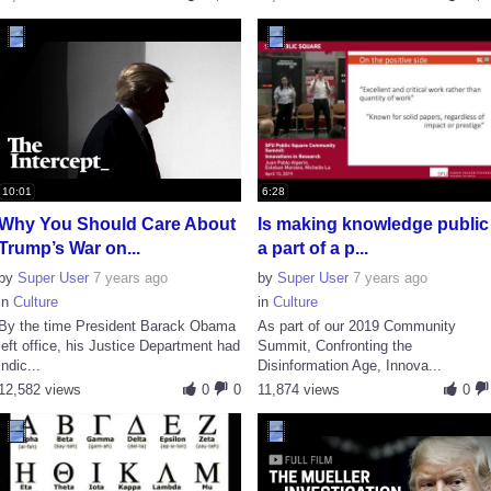
10:01
6:28
Why You Should Care About
Is making knowledge public
Trump’s War on...
a part of a p...
by
Super User
7 years ago
by
Super User
7 years ago
in
Culture
in
Culture
By the time President Barack Obama
As part of our 2019 Community
left office, his Justice Department had
Summit, Confronting the
indic...
Disinformation Age, Innova...
12,582 views
0
0
11,874 views
0