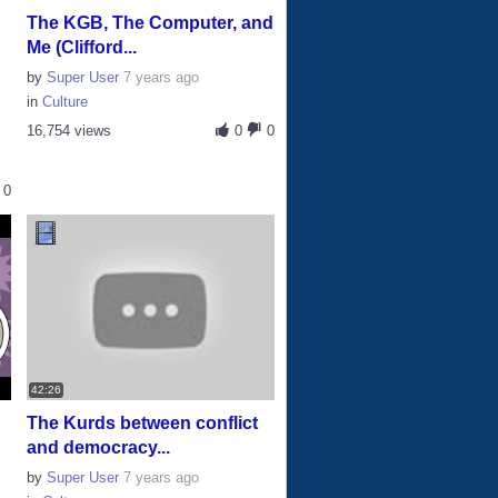
The KGB, The Computer, and
Me (Clifford...
by
Super User
7 years ago
in
Culture
16,754 views
0
0
0
42:26
The Kurds between conflict
and democracy...
by
Super User
7 years ago