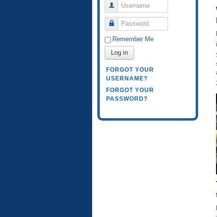
Username
Password
Remember Me
Log in
FORGOT YOUR
USERNAME?
FORGOT YOUR
PASSWORD?