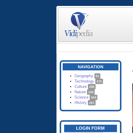
NAVIGATION
Geography
81
Technology
475
Culture
288
Nature
249
Science
944
History
261
LOGIN FORM