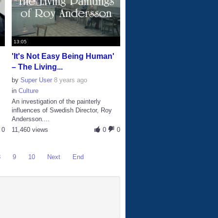
13:05
'It's Not Easy Being Human'
– The Living...
by
Super User
8 years ago
in
Culture
An investigation of the painterly
influences of Swedish Director, Roy
Andersson....
0
11,460 views
0
0
8
9
10
Next
End