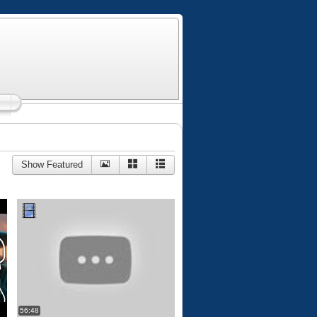
Show Featured
56:48