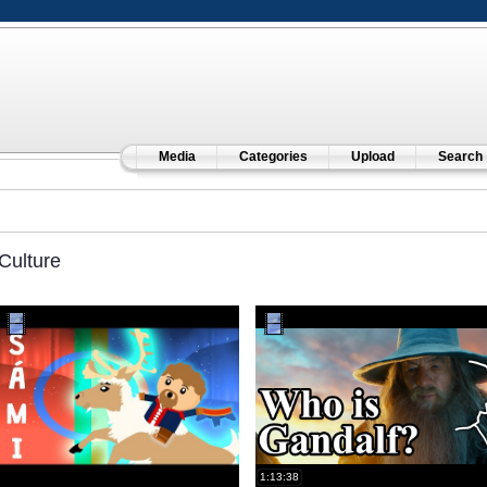
Media
Categories
Upload
Search
Culture
1:13:38