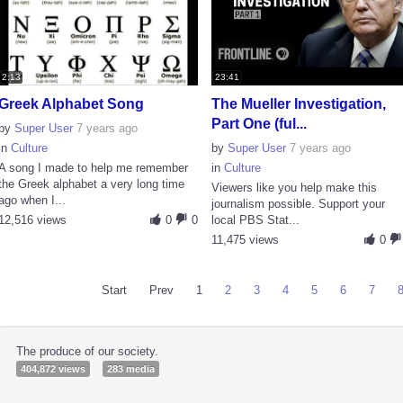
2:13
23:41
Greek Alphabet Song
The Mueller Investigation,
Part One (ful...
by
Super User
7 years ago
in
Culture
by
Super User
7 years ago
A song I made to help me remember
in
Culture
the Greek alphabet a very long time
Viewers like you help make this
ago when I...
journalism possible. Support your
12,516 views
0
0
local PBS Stat...
11,475 views
0
Start
Prev
1
2
3
4
5
6
7
The produce of our society.
404,872 views
283 media