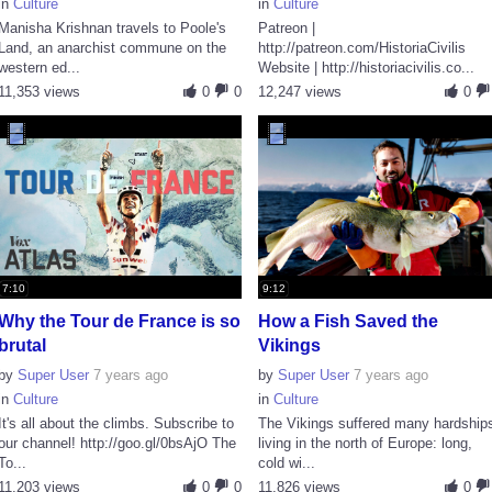
in
Culture
in
Culture
Manisha Krishnan travels to Poole's
Patreon |
Land, an anarchist commune on the
http://patreon.com/HistoriaCivilis
western ed...
Website | http://historiacivilis.co...
11,353 views
0
0
12,247 views
0
7:10
9:12
Why the Tour de France is so
How a Fish Saved the
brutal
Vikings
by
Super User
7 years ago
by
Super User
7 years ago
in
Culture
in
Culture
It's all about the climbs. Subscribe to
The Vikings suffered many hardship
our channel! http://goo.gl/0bsAjO The
living in the north of Europe: long,
To...
cold wi...
11,203 views
0
0
11,826 views
0