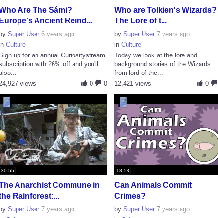
Who Are The Sámi?
Who are Tolkien's Wizards?
Europe's Ancient Reind...
The Lore of t...
by
Super User
6 years ago
by
Super User
7 years ago
in
Culture
in
Culture
Sign up for an annual Curiositystream
Today we look at the lore and
subscription with 26% off and you'll
background stories of the Wizards
also...
from lord of the...
24,927 views
0
0
12,421 views
0
30:55
18:58
The Anarchist Commune in
Can Animals Commit
the Rainforest:...
Crimes?
by
Super User
7 years ago
by
Super User
7 years ago