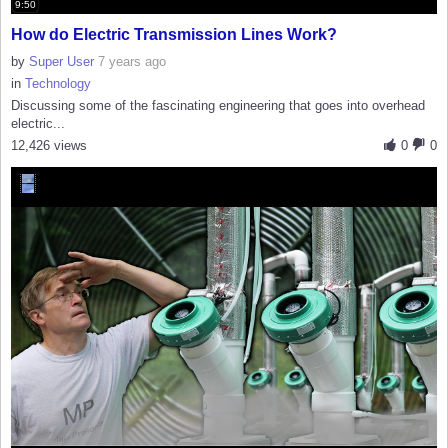
9:50
How do Electric Transmission Lines Work?
by
Super User
7 years ago
in
Technology
Discussing some of the fascinating engineering that goes into overhead
electric...
12,426 views
0
0