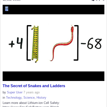
The Secret of Snakes and Ladders
by
Super User
7 years ago
in
Technology
,
Science
,
History
Learn more about Lithium-ion Cell Safety: