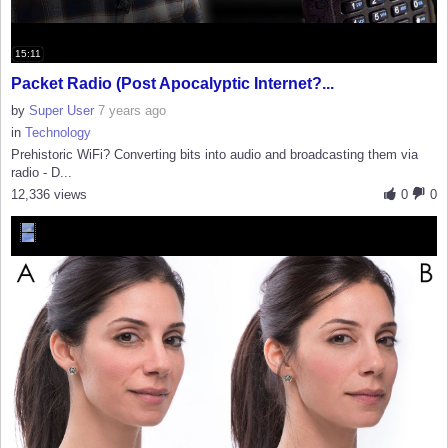
15:11
Packet Radio (Post Apocalyptic Internet?...
by
Super User
7 years ago
in
Technology
Prehistoric WiFi? Converting bits into audio and broadcasting them via
radio - D...
12,336 views
0
0