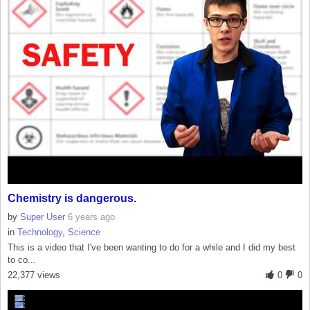
Chemistry is dangerous.
by
Super User
6 years ago
in
Technology
,
Science
This is a video that I've been wanting to do for a while and I did my best
to co...
22,377 views
0
0