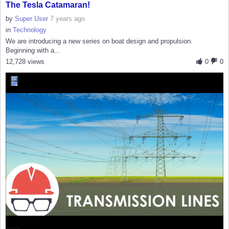
The Tesla Catamaran!
by
Super User
7 years ago
in
Technology
We are introducing a new series on boat design and propulsion.
Beginning with a...
12,728 views
0
0