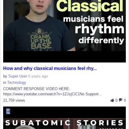
How and why classical musicians feel rhy...
by
Super User
6 years ago
in
Technology
COMMENT RESPONSE VIDEO HERE:
https://www.youtube.com/watch?v=1ZJzjCiC1No Support...
21,759 views
0
0