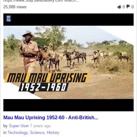
https://www.StaySafeBattery.com Watch...
25,088 views
0
0
Mau Mau Uprising 1952-60 - Anti-British...
by
Super User
7 years ago
in
Technology
,
Science
,
History