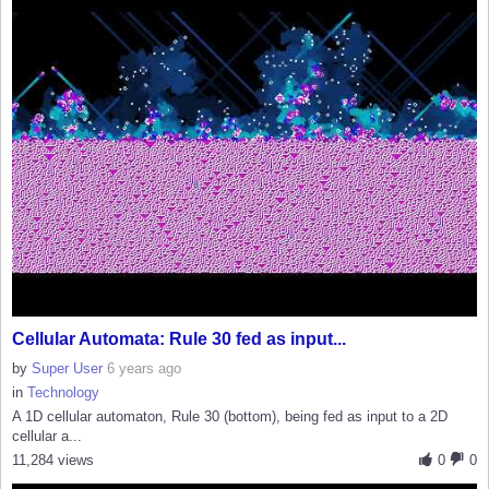
Cellular Automata: Rule 30 fed as input...
by
Super User
6 years ago
in
Technology
A 1D cellular automaton, Rule 30 (bottom), being fed as input to a 2D
cellular a...
11,284 views
0
0