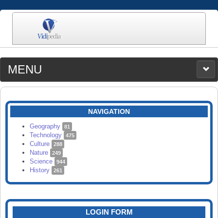
MENU
MEDIA
CATEGORIES
UPLOAD
NAVIGATION
SEARCH
Geography
81
Technology
475
Culture
288
Nature
249
Science
944
History
261
LOGIN FORM