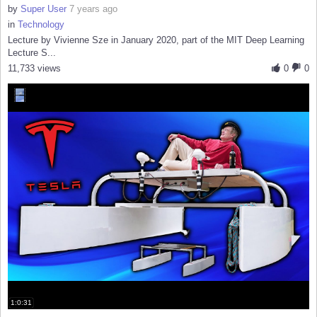
by
Super User
7 years ago
in
Technology
Lecture by Vivienne Sze in January 2020, part of the MIT Deep Learning
Lecture S...
11,733 views
0
0
1:0:31