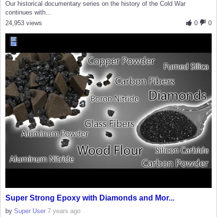
Our historical documentary series on the history of the Cold War
continues with...
24,953 views
0
0
Super Strong Epoxy with Diamonds and Mor...
by
Super User
7 years ago