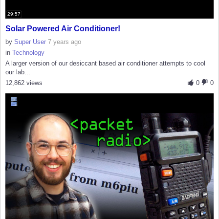
29:57
Solar Powered Air Conditioner!
by
Super User
7 years ago
in
Technology
A larger version of our desiccant based air conditioner attempts to cool
our lab...
12,862 views
0
0