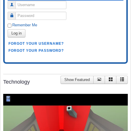
Username
Password
Remember Me
Log in
FORGOT YOUR USERNAME?
FORGOT YOUR PASSWORD?
Show Featured
Technology