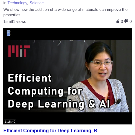
in
Technology
,
Science
We show how the addition of a wide range of materials can improve the
properties...
15,581 views
0
0
1:18:49
Efficient Computing for Deep Learning, R...