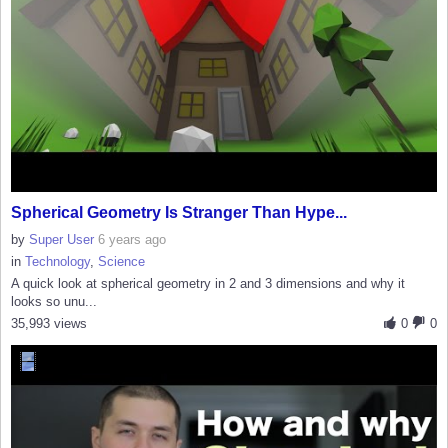
Spherical Geometry Is Stranger Than Hype...
by
Super User
6 years ago
in
Technology
,
Science
A quick look at spherical geometry in 2 and 3 dimensions and why it
looks so unu...
35,993 views
0
0