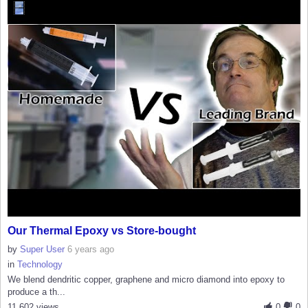
Our Thermal Epoxy vs Store-bought
by
Super User
6 years ago
in
Technology
We blend dendritic copper, graphene and micro diamond into epoxy to
produce a th...
11,602 views
0
0