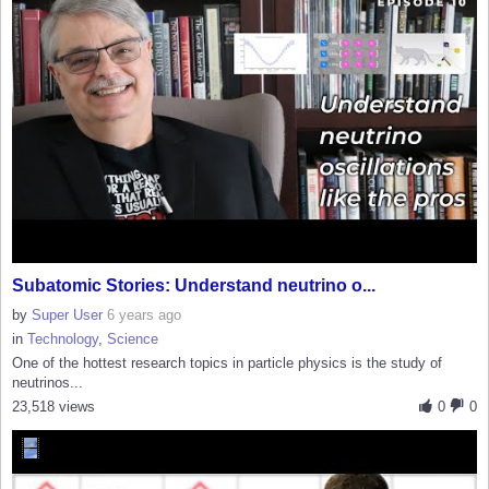
Subatomic Stories: Understand neutrino o...
by
Super User
6 years ago
in
Technology
,
Science
One of the hottest research topics in particle physics is the study of
neutrinos...
23,518 views
0
0