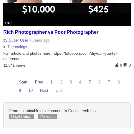
9:34
Rich Photographer vs Poor Photographer
by
Super User
7 years ago
in
Technology
Full article and photos here: https://fstoppers.com/diy/can-you-tell-
difference-...
11,841 views
0
0
Start
Prev
1
2
3
4
5
6
7
8
9
10
Next
End
From sustainable development to Google tech talks.
563,281 views
472 media