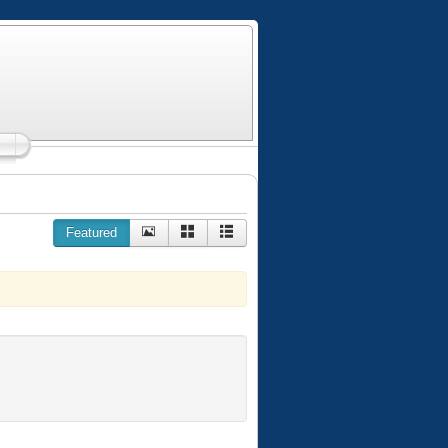
Featured