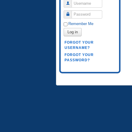
Username
Password
Remember Me
Log in
FORGOT YOUR
USERNAME?
FORGOT YOUR
PASSWORD?