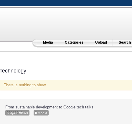
Media
Categories
Upload
Search
Technology
There is nothing to show
From sustainable development to Google tech talks.
563,308 views
0 media