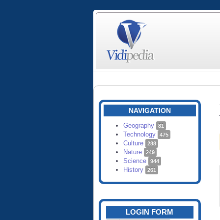
NAVIGATION
Geography
81
Technology
475
Culture
288
Nature
249
Science
944
History
261
LOGIN FORM