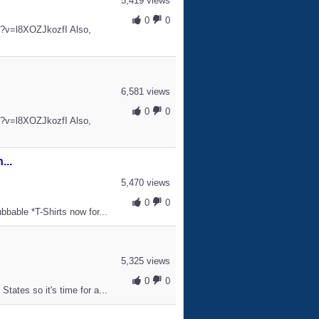
5,419 views
0
0
h?v=l8XOZJkozfI Also,
6,581 views
0
0
h?v=l8XOZJkozfI Also,
...
5,470 views
0
0
bbable *T-Shirts now for...
5,325 views
0
0
tates so it's time for a...