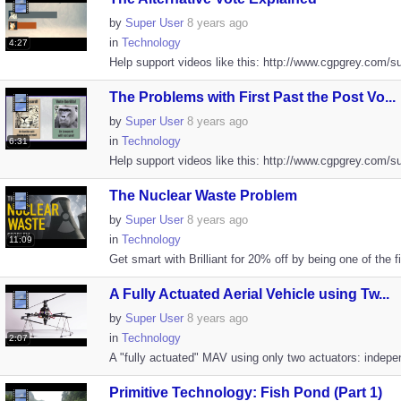
by
Super User
8 years ago
in
Technology
4:27
Help support videos like this: http://www.cgpgrey.com/s
The Problems with First Past the Post Vo...
by
Super User
8 years ago
in
Technology
6:31
Help support videos like this: http://www.cgpgrey.com/s
The Nuclear Waste Problem
by
Super User
8 years ago
in
Technology
11:09
Get smart with Brilliant for 20% off by being one of the fi
A Fully Actuated Aerial Vehicle using Tw...
by
Super User
8 years ago
in
Technology
2:07
A "fully actuated" MAV using only two actuators: indepe
Primitive Technology: Fish Pond (Part 1)