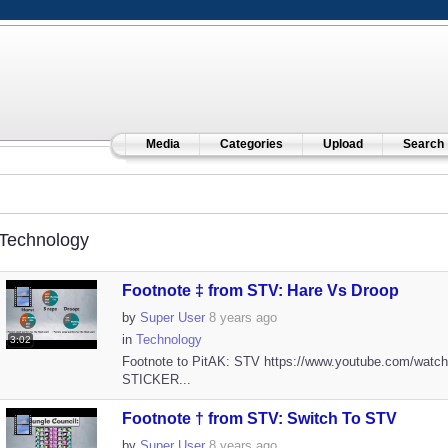
Media
Categories
Upload
Search
Technology
Footnote ‡ from STV: Hare Vs Droop
by
Super User
8 years ago
in
Technology
3:02
Footnote to PitAK: STV https://www.youtube.com/watc
STICKER...
Footnote † from STV: Switch To STV
by
Super User
8 years ago