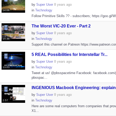
by
Super User
8 years ago
in
Technology
14:06
Follow Primitive Skills ?? - subscribers; https://goo.gl/
The Worst VIC-20 Ever - Part 2
by
Super User
8 years ago
in
Technology
15:38
Support this channel on Patreon https://www.patreon.com
5 REAL Possibilities for Interstellar Tr...
by
Super User
8 years ago
in
Technology
13:03
Tweet at us! @pbsspacetime Facebook: facebook.com/
pbsspac...
INGENIOUS Macbook Engineering: explaine
by
Super User
8 years ago
in
Technology
2:57
Here are some real computers from companies that prov
X1...