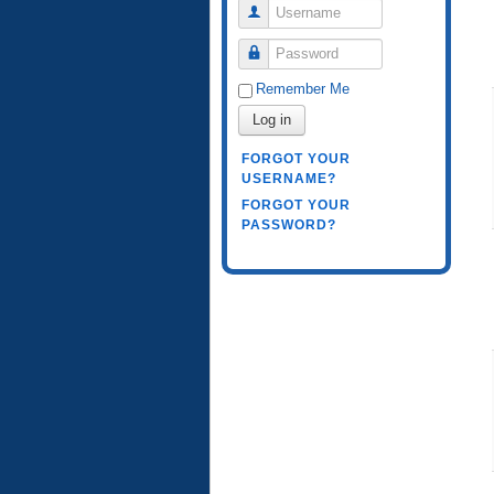
Username
Password
Remember Me
Log in
FORGOT YOUR
USERNAME?
FORGOT YOUR
PASSWORD?