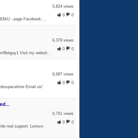
5,824 views
0
0
W93ikU - page Facebook:...
6,379 views
0
0
/8bitguy1 Visit my websit...
6,687 views
0
0
pbsspacetime Email us!
d...
6,701 views
0
0
ide real support: Lenovo