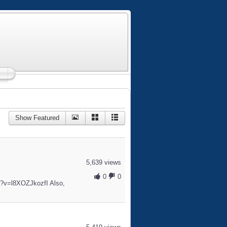
Show Featured
5,639 views
0
0
h?v=l8XOZJkozfI Also,