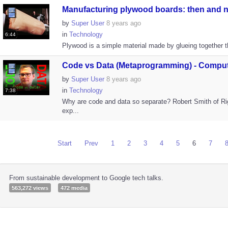
Manufacturing plywood boards: then and n.
by
Super User
8 years ago
in
Technology
6:44
Plywood is a simple material made by glueing together t
Code vs Data (Metaprogramming) - Compute
by
Super User
8 years ago
in
Technology
7:38
Why are code and data so separate? Robert Smith of R
exp...
Start
Prev
1
2
3
4
5
6
7
From sustainable development to Google tech talks.
563,272 views
472 media