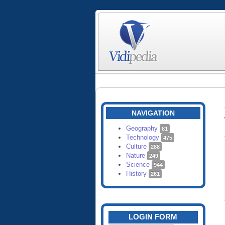
NAVIGATION
Geography
81
Technology
475
Culture
288
Nature
249
Science
944
History
261
LOGIN FORM