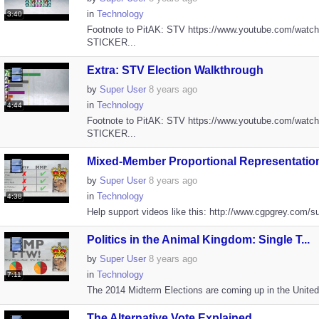
in
Technology
3:40
Footnote to PitAK: STV https://www.youtube.com/watc
STICKER...
Extra: STV Election Walkthrough
by
Super User
8 years ago
in
Technology
4:44
Footnote to PitAK: STV https://www.youtube.com/watc
STICKER...
Mixed-Member Proportional Representation
by
Super User
8 years ago
in
Technology
4:38
Help support videos like this: http://www.cgpgrey.com/su
Politics in the Animal Kingdom: Single T...
by
Super User
8 years ago
in
Technology
7:11
The 2014 Midterm Elections are coming up in the United S
The Alternative Vote Explained