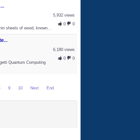
..
5,932 views
0
0
hin sheets of wood, known...
...
6,180 views
0
0
igetti Quantum Computing
8
9
10
Next
End