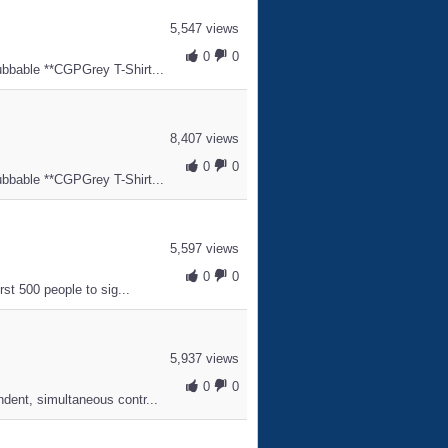
5,547 views
0
0
ubbable **CGPGrey T-Shirt...
8,407 views
0
0
ubbable **CGPGrey T-Shirt...
5,597 views
0
0
rst 500 people to sig...
5,937 views
0
0
ndent, simultaneous contr...