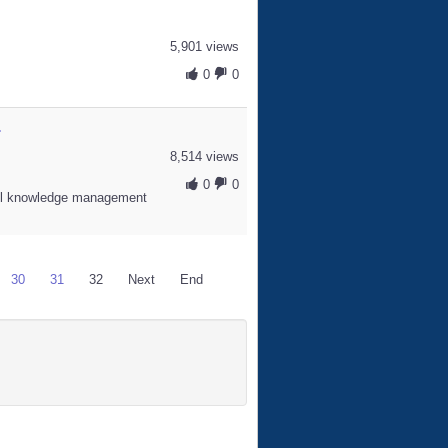
5,901 views
0
0
.
8,514 views
0
0
l knowledge management
30
31
32
Next
End