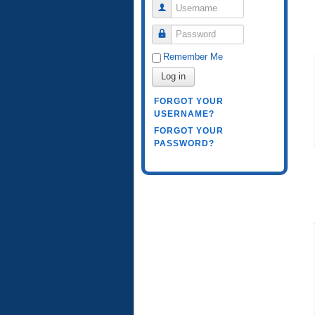
Username
Password
Remember Me
Log in
FORGOT YOUR
USERNAME?
FORGOT YOUR
PASSWORD?