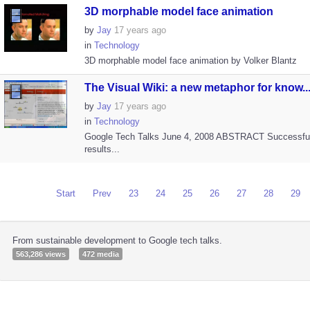
3D morphable model face animation
by
Jay
17 years ago
in
Technology
3D morphable model face animation by Volker Blantz
The Visual Wiki: a new metaphor for know..
by
Jay
17 years ago
in
Technology
Google Tech Talks June 4, 2008 ABSTRACT Successfu
results...
Start
Prev
23
24
25
26
27
28
29
From sustainable development to Google tech talks.
563,286 views
472 media