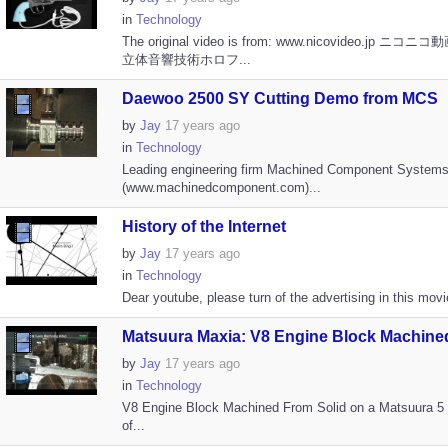
in
Technology
The original video is from: www.nicovideo.jp ニコ
立体音響技術ホロフ...
Daewoo 2500 SY Cutting Demo from MCS
by
Jay
17 years ago
in
Technology
Leading engineering firm Machined Component System
(www.machinedcomponent.com)...
History of the Internet
by
Jay
17 years ago
in
Technology
Dear youtube, please turn of the advertising in this movie
Matsuura Maxia: V8 Engine Block Machined
by
Jay
17 years ago
in
Technology
V8 Engine Block Machined From Solid on a Matsuura 
of...