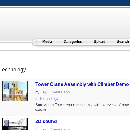
Media
Categories
Upload
Search
Technology
Tower Crane Assembly with Climber Demo
by
Jay
17 years ago
in
Technology
San Marco Tower crane assembly with overview of how 
www.s...
3D sound
by
Jay
17 years ago