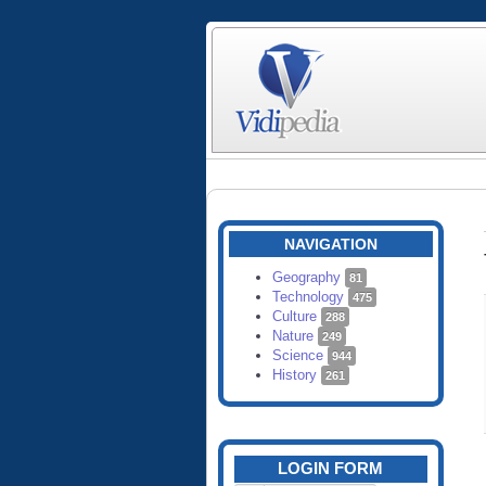
NAVIGATION
Geography
81
Technology
475
Culture
288
Nature
249
Science
944
History
261
LOGIN FORM