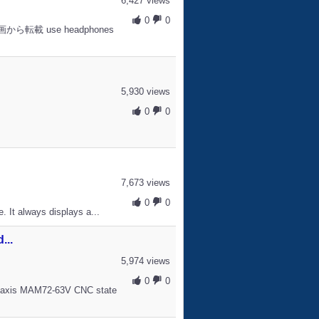
6,427 views
0
0
ニコ動画から転載 use headphones
5,930 views
0
0
s
7,673 views
0
0
. It always displays a...
...
5,974 views
0
0
5 axis MAM72-63V CNC state