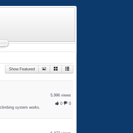
Show Featured
5,996 views
0
0
climbing system works.