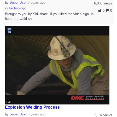
by
Super User
8 years ago
6,836 views
in
Technology
0
0
Brought to you by Skillshare. If you liked the video sign up
here: http://skl.sh...
3:45
Explosion Welding Process
by
Super User
8 years ago
7,107 views