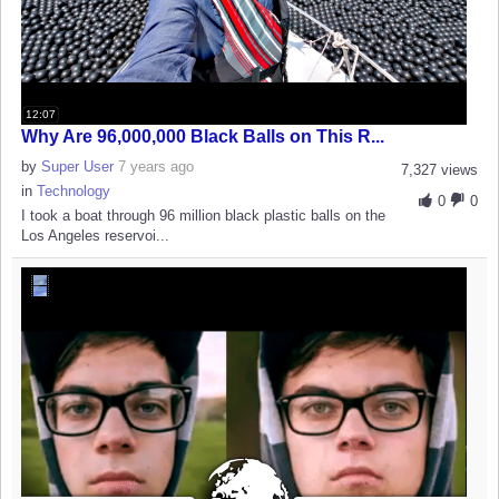
12:07
Why Are 96,000,000 Black Balls on This R...
by
Super User
7 years ago
7,327 views
in
Technology
0
0
I took a boat through 96 million black plastic balls on the
Los Angeles reservoi...