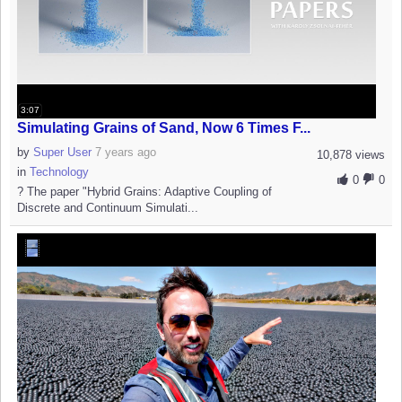
3:07
Simulating Grains of Sand, Now 6 Times F...
by
Super User
7 years ago
10,878 views
in
Technology
0
0
? The paper "Hybrid Grains: Adaptive Coupling of
Discrete and Continuum Simulati...