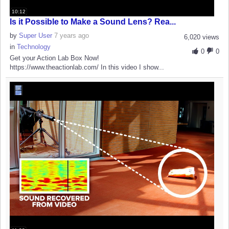
10:12
Is it Possible to Make a Sound Lens? Rea...
by
Super User
7 years ago
6,020 views
in
Technology
0
0
Get your Action Lab Box Now!
https://www.theactionlab.com/ In this video I show...