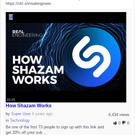
https://skl.sh/realengineer...
10:25
How Shazam Works
by
Super User
8 years ago
6,434 views
in
Technology
0
0
Be one of the first 73 people to sign up with this link and
get 20% off your sub...