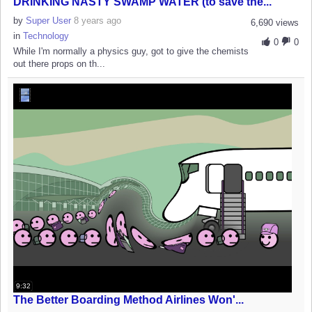
DRINKING NASTY SWAMP WATER (to save the...
by
Super User
8 years ago
6,690 views
in
Technology
0
0
While I'm normally a physics guy, got to give the chemists
out there props on th...
9:32
The Better Boarding Method Airlines Won'...