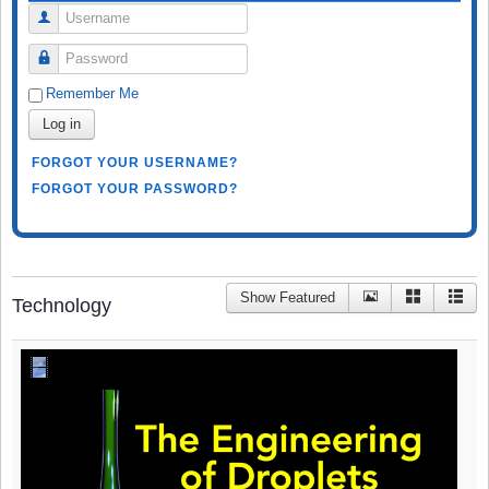
Username
Password
Remember Me
Log in
FORGOT YOUR USERNAME?
FORGOT YOUR PASSWORD?
Show Featured
Technology