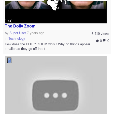
8:54
The Dolly Zoom
by
Super User
7 years ago
6,419 views
in
Technology
0
0
How does the DOLLY ZOOM work? Why do things appear
smaller as they go off into t...