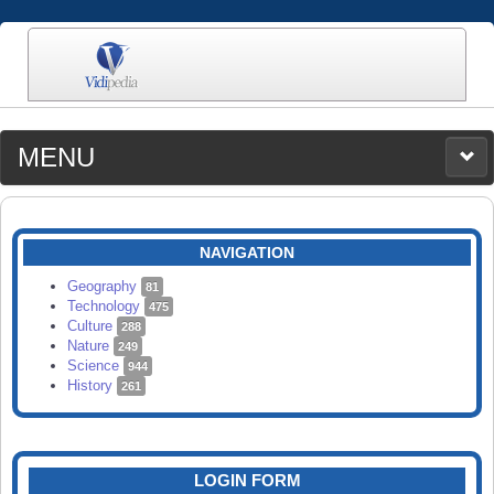
MENU
MEDIA
CATEGORIES
UPLOAD
NAVIGATION
SEARCH
Geography
81
Technology
475
Culture
288
Nature
249
Science
944
History
261
LOGIN FORM