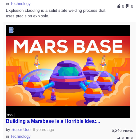
in
Technology
0
0
Explosion cladding is a solid state welding process that
uses precision explosio...
9:22
Building a Marsbase is a Horrible Idea:...
by
Super User
8 years ago
6,246 views
in
Technology