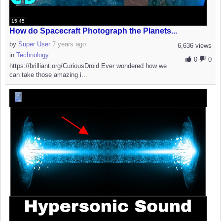
15:45
How do Spacecraft Photograph the Planets...
by
Super User
7 years ago
6,636 views
in
Technology
0
0
https://brilliant.org/CuriousDroid Ever wondered how we
can take those amazing i...