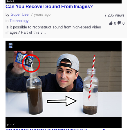
11:23
Can You Recover Sound From Images?
by
Super User
7 years ago
7,236 views
in
Technology
0
0
Is it possible to reconstruct sound from high-speed video
images? Part of this v...
11:37