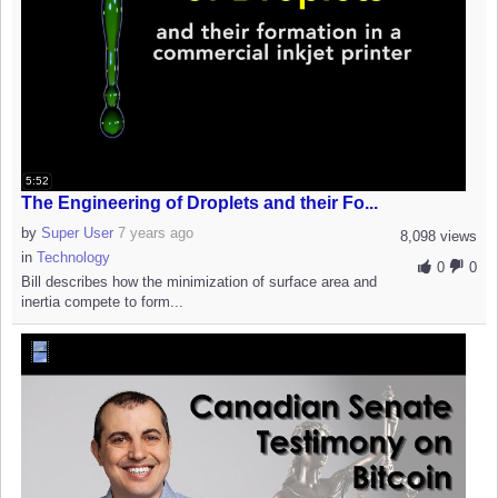
5:52
The Engineering of Droplets and their Fo...
by
Super User
7 years ago
8,098 views
in
Technology
0
0
Bill describes how the minimization of surface area and
inertia compete to form...