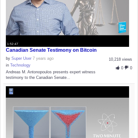
1:52:47
Canadian Senate Testimony on Bitcoin
by
Super User
7 years ago
10,218 views
in
Technology
0
0
Andreas M. Antonopoulos presents expert witness
testimony to the Canadian Senate...