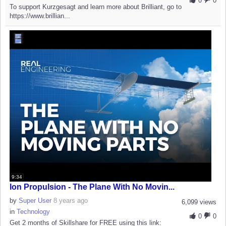
0
0
To support Kurzgesagt and learn more about Brilliant, go to
https://www.brillian...
9:34
Ion Propulsion - The Plane With No Movin...
by
Super User
8 years ago
6,099 views
in
Technology
0
0
Get 2 months of Skillshare for FREE using this link: