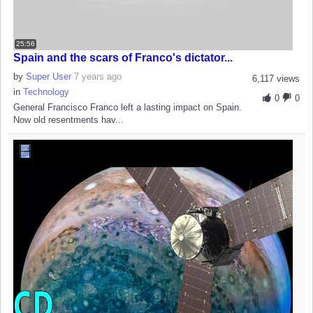
25:56
Spain and the scars of Franco's dictator...
by
Super User
7 years ago
6,117 views
in
Technology
0
0
General Francisco Franco left a lasting impact on Spain.
Now old resentments hav...