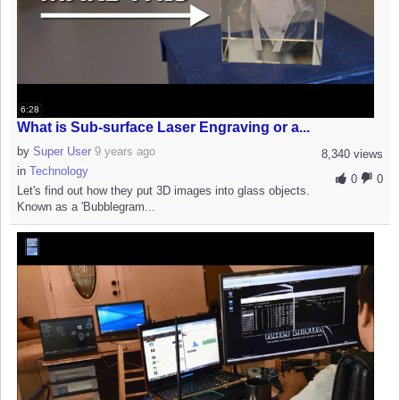
6:28
What is Sub-surface Laser Engraving or a...
by
Super User
9 years ago
8,340 views
in
Technology
0
0
Let's find out how they put 3D images into glass objects.
Known as a 'Bubblegram...