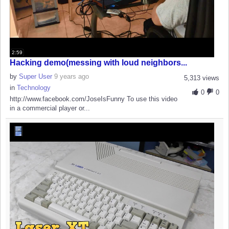
2:59
Hacking demo(messing with loud neighbors...
by
Super User
9 years ago
5,313 views
in
Technology
0
0
http://www.facebook.com/JoseIsFunny To use this video
in a commercial player or...