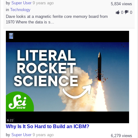
by
Super User
9 years ago
5,834 views
in
Technology
0
0
Dave looks at a magnetic ferrite core memory board from
1970 Where the data is s...
6:22
Why Is It So Hard to Build an ICBM?
by
Super User
9 years ago
6,279 views