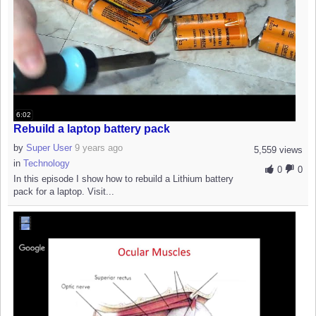
6:02
Rebuild a laptop battery pack
by
Super User
9 years ago
5,559 views
in
Technology
0
0
In this episode I show how to rebuild a Lithium battery
pack for a laptop. Visit...