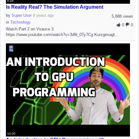
8:46
Is Reality Real? The Simulation Argument
by
Super User
9 years ago
5,888 views
in
Technology
0
0
Watch Part 2 on Vsauce 3:
https://www.youtube.com/watch?v=3d9i_0Ty7Cg Kurzgesagt...
10:00