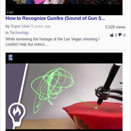
7:04
How to Recognize Gunfire (Sound of Gun S...
by
Super User
9 years ago
5,528 views
in
Technology
0
0
While reviewing the footage of the Las Vegas shooting I
couldn't help but notice...