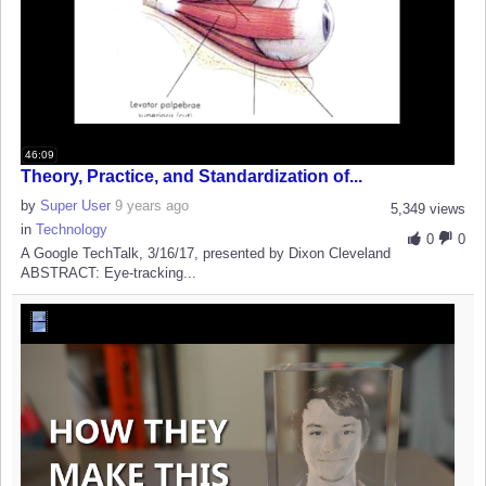
46:09
Theory, Practice, and Standardization of...
by
Super User
9 years ago
5,349 views
in
Technology
0
0
A Google TechTalk, 3/16/17, presented by Dixon Cleveland
ABSTRACT: Eye-tracking...