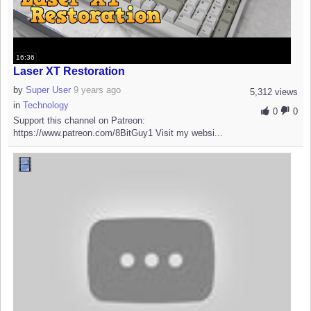
16:36
Laser XT Restoration
by
Super User
9 years ago
5,312 views
in
Technology
0
0
Support this channel on Patreon:
https://www.patreon.com/8BitGuy1 Visit my websi...