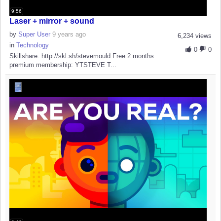
9:56
Laser + mirror + sound
by
Super User
9 years ago
6,234 views
in
Technology
0
0
Skillshare: http://skl.sh/stevemould Free 2 months
premium membership: YTSTEVE T...