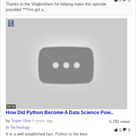
0
0
Thanks to the Vlogbrothers for helping make this episode
possible! ***I've got a...
34:36
How Did Python Become A Data Science Pow...
by
Super User
9 years ago
5,792 views
in
Technology
0
0
It is a well established fact, Python is the best