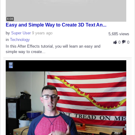
6:08
Easy and Simple Way to Create 3D Text An...
by
Super User
9 years ago
5,685 views
in
Technology
0
0
In this After Effects tutorial, you will learn an easy and
simple way to create...