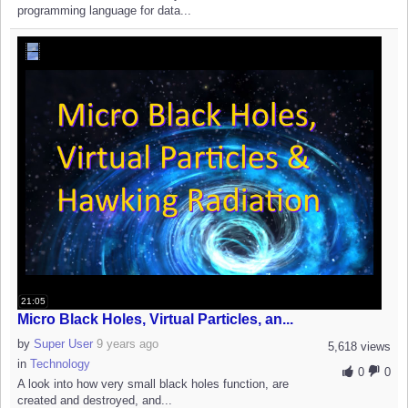
programming language for data...
21:05
Micro Black Holes, Virtual Particles, an...
by
Super User
9 years ago
5,618 views
in
Technology
0
0
A look into how very small black holes function, are
created and destroyed, and...