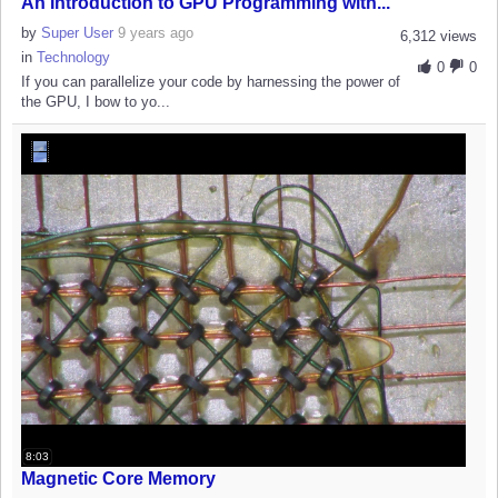
An Introduction to GPU Programming with...
by
Super User
9 years ago
6,312 views
in
Technology
0
0
If you can parallelize your code by harnessing the power of
the GPU, I bow to yo...
8:03
Magnetic Core Memory