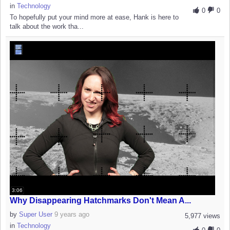
in
Technology
0
0
To hopefully put your mind more at ease, Hank is here to
talk about the work tha...
3:06
Why Disappearing Hatchmarks Don't Mean A...
by
Super User
9 years ago
5,977 views
in
Technology