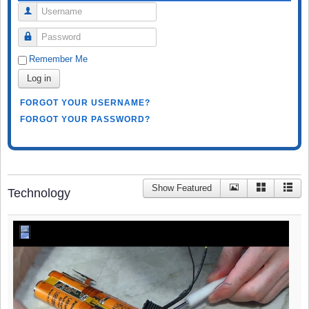
Username
Password
Remember Me
Log in
FORGOT YOUR USERNAME?
FORGOT YOUR PASSWORD?
Show Featured
Technology