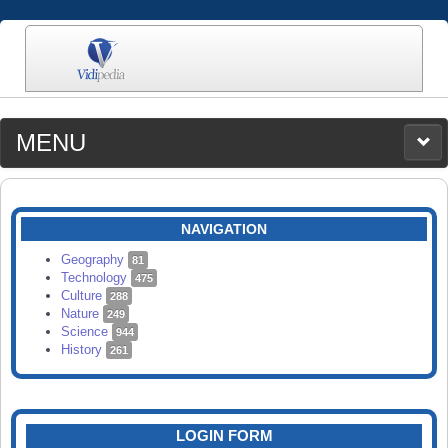
MENU
MEDIA
CATEGORIES
UPLOAD
NAVIGATION
SEARCH
Geography
81
Technology
475
Culture
288
Nature
249
Science
944
History
261
LOGIN FORM