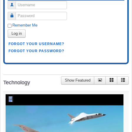
Username
Password
Remember Me
Log in
FORGOT YOUR USERNAME?
FORGOT YOUR PASSWORD?
Show Featured
Technology