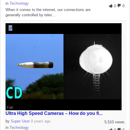
in
Technology
0
0
When it comes to the internet, our connections are
generally controlled by telec...
7:14
Ultra High Speed Cameras – How do you fi...
by
Super User
9 years ago
5,510 views
in
Technology