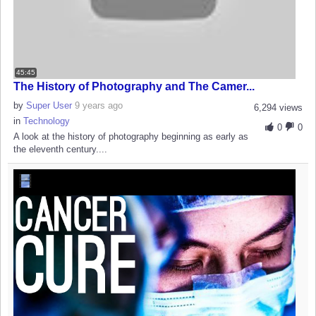
45:45
The History of Photography and The Camer...
by
Super User
9 years ago
6,294 views
in
Technology
0
0
A look at the history of photography beginning as early as
the eleventh century....