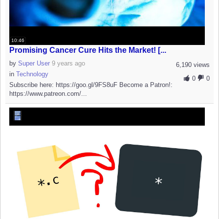
10:46
Promising Cancer Cure Hits the Market! [...
by
Super User
9 years ago
6,190 views
in
Technology
0
0
Subscribe here: https://goo.gl/9FS8uF Become a Patron!:
https://www.patreon.com/...