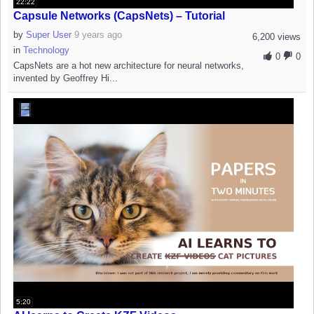
22:22
Capsule Networks (CapsNets) – Tutorial
by
Super User
9 years ago
6,200 views
in
Technology
0
0
CapsNets are a hot new architecture for neural networks,
invented by Geoffrey Hi...
5:20