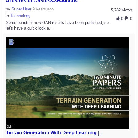
AI learns to Create ̵K̵Z̵F̵ ̵V̵i̵d̵e̵o̵s...
by
Super User
9 years ago
5,782 views
in
Technology
0
0
Some beautiful new GAN results have been published, so
let's have a quick look a...
3:34
Terrain Generation With Deep Learning |...