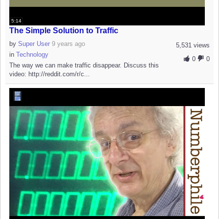
5:14
The Simple Solution to Traffic
by
Super User
9 years ago
5,531 views
in
Technology
0
0
The way we can make traffic disappear. Discuss this
video: http://reddit.com/r/c...