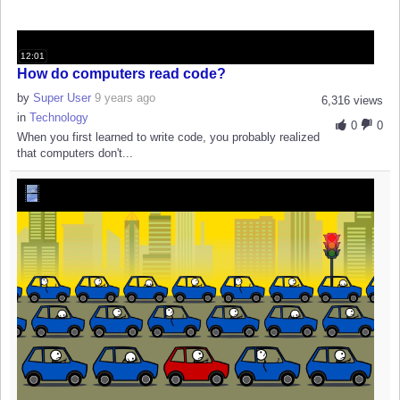
12:01
How do computers read code?
by
Super User
9 years ago
6,316 views
in
Technology
0
0
When you first learned to write code, you probably realized
that computers don't...