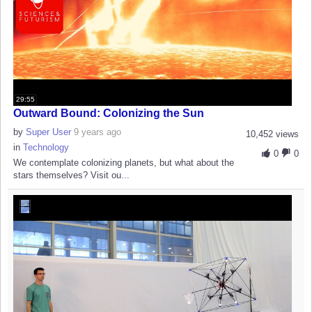
29:55
Outward Bound: Colonizing the Sun
by
Super User
9 years ago
10,452 views
in
Technology
0
0
We contemplate colonizing planets, but what about the
stars themselves? Visit ou...