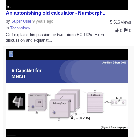
9:20
An astonishing old calculator - Numberph...
by
Super User
9 years ago
5,516 views
in
Technology
0
0
Cliff explains his passion for two Friden EC-132s. Extra
discussion and explanat...