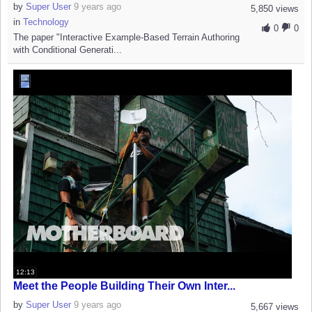
by
Super User
9 years ago
5,850 views
in
Technology
0
0
The paper "Interactive Example-Based Terrain Authoring
with Conditional Generati...
12:13
Meet the People Building Their Own Inter...
by
Super User
9 years ago
5,667 views