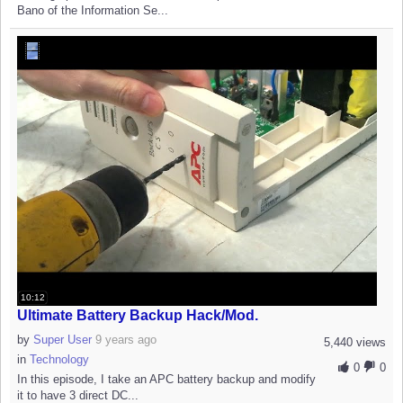
Bano of the Information Se...
10:12
Ultimate Battery Backup Hack/Mod.
by
Super User
9 years ago
5,440 views
in
Technology
0
0
In this episode, I take an APC battery backup and modify
it to have 3 direct DC...