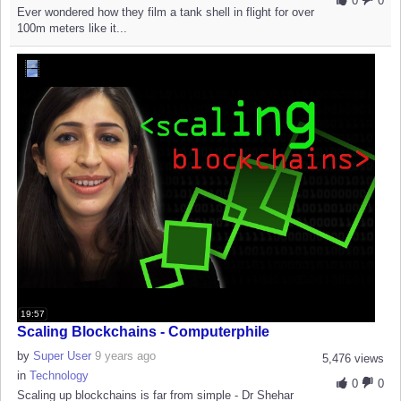
0
0
Ever wondered how they film a tank shell in flight for over
100m meters like it...
19:57
Scaling Blockchains - Computerphile
by
Super User
9 years ago
5,476 views
in
Technology
0
0
Scaling up blockchains is far from simple - Dr Shehar