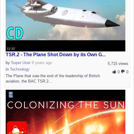
12:32
TSR.2 - The Plane Shot Down by its Own G...
by
Super User
9 years ago
5,715 views
in
Technology
0
0
The Plane that saw the end of the leadership of British
aviation, the BAC TSR.2...