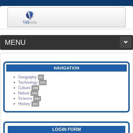
MENU
MEDIA
CATEGORIES
UPLOAD
NAVIGATION
SEARCH
Geography
81
Technology
475
Culture
288
Nature
249
Science
944
History
261
LOGIN FORM