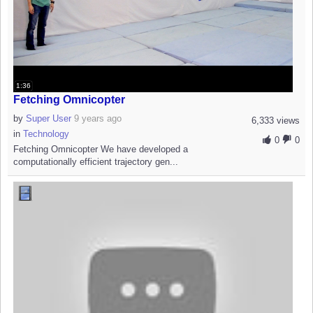
1:36
Fetching Omnicopter
by
Super User
9 years ago
6,333 views
in
Technology
0
0
Fetching Omnicopter We have developed a
computationally efficient trajectory gen...