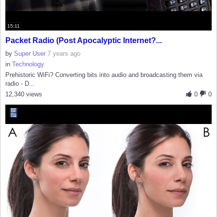
15:11
Packet Radio (Post Apocalyptic Internet?...
by
Super User
7 years ago
in
Technology
Prehistoric WiFi? Converting bits into audio and broadcasting them via
radio - D...
12,340 views
0
0