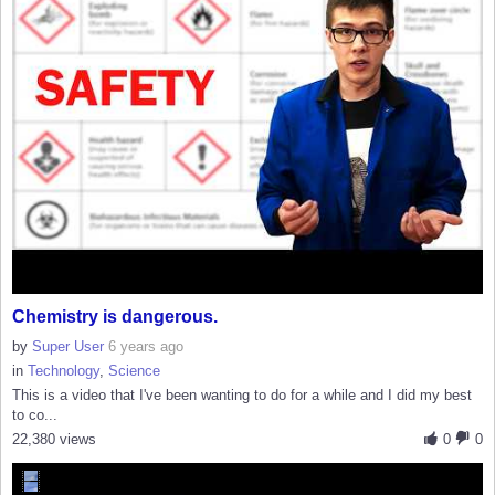
Chemistry is dangerous.
by
Super User
6 years ago
in
Technology
,
Science
This is a video that I've been wanting to do for a while and I did my best
to co...
22,380 views
0
0