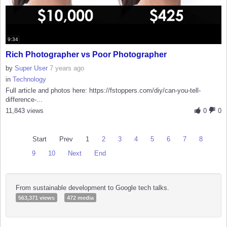
9:34
Rich Photographer vs Poor Photographer
by
Super User
7 years ago
in
Technology
Full article and photos here: https://fstoppers.com/diy/can-you-tell-
difference-...
11,843 views
0
0
Start
Prev
1
2
3
4
5
6
7
8
9
10
Next
End
From sustainable development to Google tech talks.
563,371 views
472 media