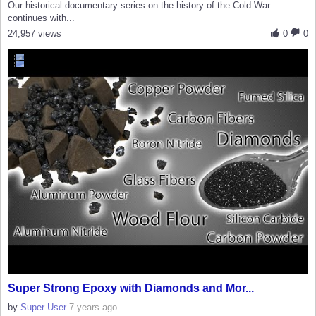
Our historical documentary series on the history of the Cold War
continues with...
24,957 views
0
0
Super Strong Epoxy with Diamonds and Mor...
by
Super User
7 years ago