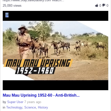
https://www.StaySafeBattery.com Watch...
25,093 views
0
0
Mau Mau Uprising 1952-60 - Anti-British...
by
Super User
7 years ago
in
Technology
,
Science
,
History