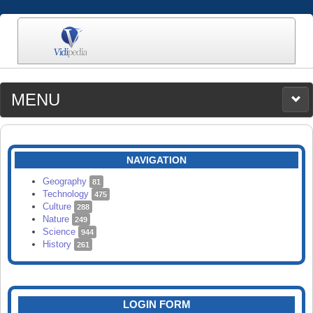
MENU
MEDIA
CATEGORIES
UPLOAD
NAVIGATION
SEARCH
Geography
81
Technology
475
Culture
288
Nature
249
Science
944
History
261
LOGIN FORM