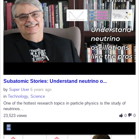
Subatomic Stories: Understand neutrino o...
by
Super User
6 years ago
in
Technology
,
Science
One of the hottest research topics in particle physics is the study of
neutrinos...
23,523 views
0
0