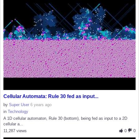
Cellular Automata: Rule 30 fed as input...
by
Super User
6 years ago
in
Technology
A 1D cellular automaton, Rule 30 (bottom), being fed as input to a 2D
cellular a...
11,287 views
0
0