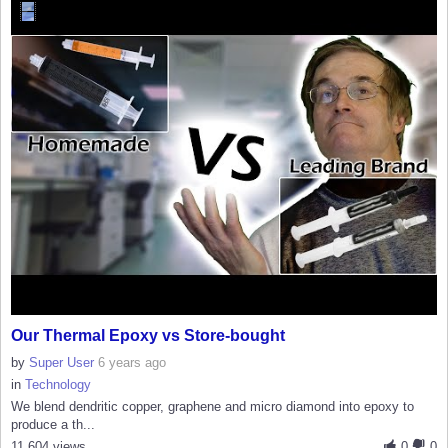
Our Thermal Epoxy vs Store-bought
by
Super User
6 years ago
in
Technology
We blend dendritic copper, graphene and micro diamond into epoxy to
produce a th...
11,604 views
0
0