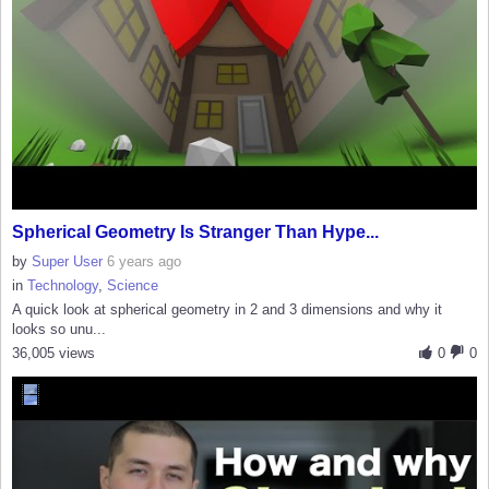
Spherical Geometry Is Stranger Than Hype...
by
Super User
6 years ago
in
Technology
,
Science
A quick look at spherical geometry in 2 and 3 dimensions and why it
looks so unu...
36,005 views
0
0