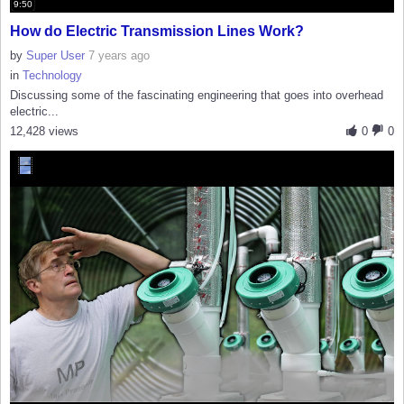
9:50
How do Electric Transmission Lines Work?
by
Super User
7 years ago
in
Technology
Discussing some of the fascinating engineering that goes into overhead
electric...
12,428 views
0
0