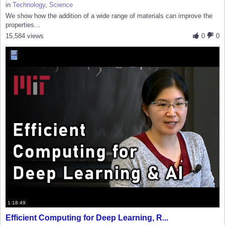
in
Technology
,
Science
We show how the addition of a wide range of materials can improve the
properties...
15,584 views
0
0
1:18:49
Efficient Computing for Deep Learning, R...