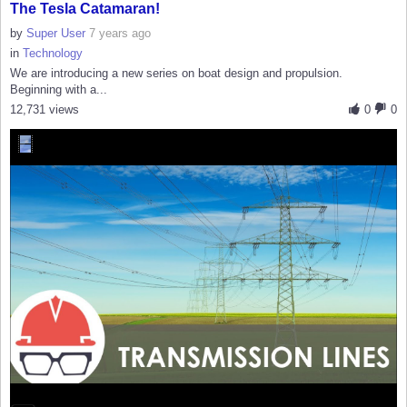
The Tesla Catamaran!
by
Super User
7 years ago
in
Technology
We are introducing a new series on boat design and propulsion.
Beginning with a...
12,731 views
0
0