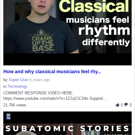
How and why classical musicians feel rhy...
by
Super User
6 years ago
in
Technology
COMMENT RESPONSE VIDEO HERE:
https://www.youtube.com/watch?v=1ZJzjCiC1No Support...
21,766 views
0
0