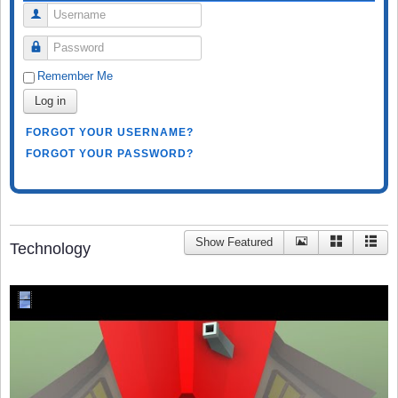
Username
Password
Remember Me
Log in
FORGOT YOUR USERNAME?
FORGOT YOUR PASSWORD?
Show Featured
Technology