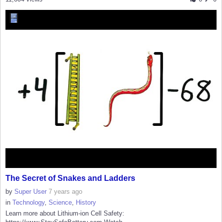
The Secret of Snakes and Ladders
by
Super User
7 years ago
in
Technology
,
Science
,
History
Learn more about Lithium-ion Cell Safety: