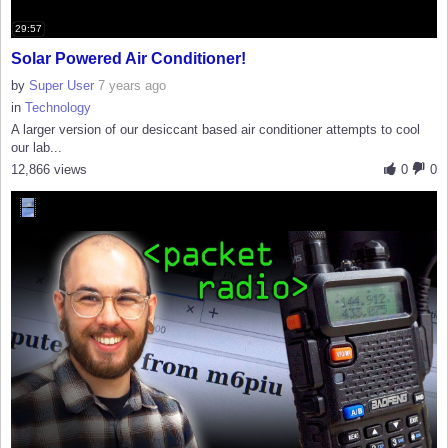
29:57
Solar Powered Air Conditioner!
by
Super User
7 years ago
in
Technology
A larger version of our desiccant based air conditioner attempts to cool
our lab...
12,866 views
0
0