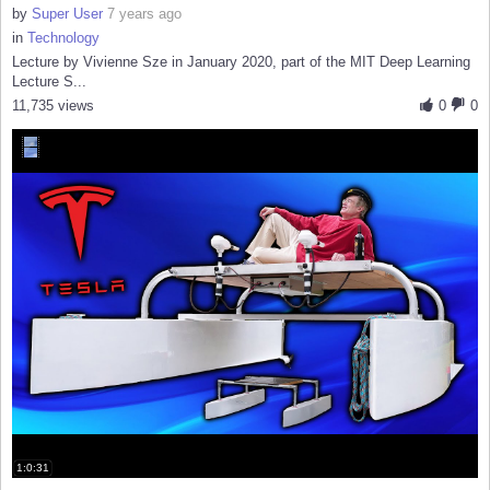
by
Super User
7 years ago
in
Technology
Lecture by Vivienne Sze in January 2020, part of the MIT Deep Learning
Lecture S...
11,735 views
0
0
1:0:31