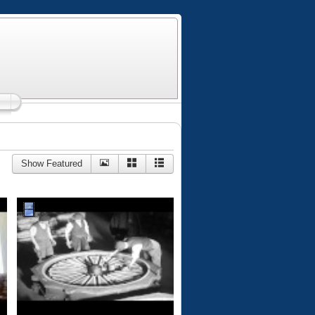
Show Featured