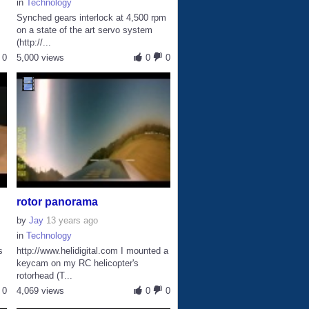
in
Technology
Synched gears interlock at 4,500 rpm
on a state of the art servo system
(http://...
0
5,000 views
0
0
rotor panorama
by
Jay
13 years ago
in
Technology
s
http://www.helidigital.com I mounted a
keycam on my RC helicopter's
rotorhead (T...
0
4,069 views
0
0