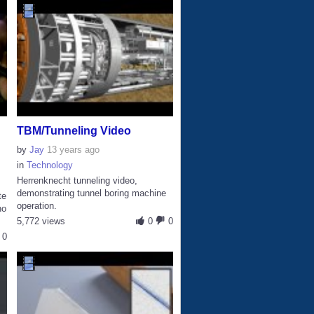
TBM/Tunneling Video
by
Jay
13 years ago
in
Technology
Herrenknecht tunneling video,
demonstrating tunnel boring machine
te
operation.
no
5,772 views
0
0
0