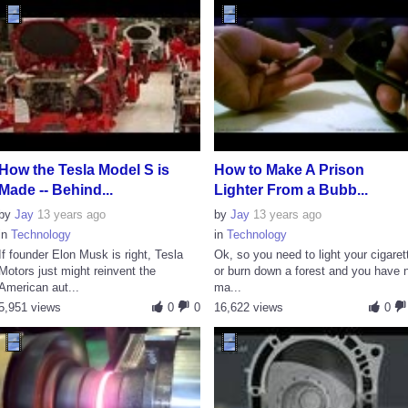
How the Tesla Model S is
How to Make A Prison
Made -- Behind...
Lighter From a Bubb...
by
Jay
13 years ago
by
Jay
13 years ago
in
Technology
in
Technology
If founder Elon Musk is right, Tesla
Ok, so you need to light your cigaret
Motors just might reinvent the
or burn down a forest and you have 
American aut...
ma...
5,951 views
0
0
16,622 views
0