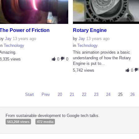
The Power of Friction
Rotary Engine
by
Jay
13 years ago
by
Jay
13 years ago
in
Technology
in
Technology
Amazing.
This animation provides a basic
understanding of how the Rotary
8,335 views
0
0
Engine is put to...
5,742 views
0
Start
Prev
20
21
22
23
24
25
26
From sustainable development to Google tech talks.
563,268 views
472 media