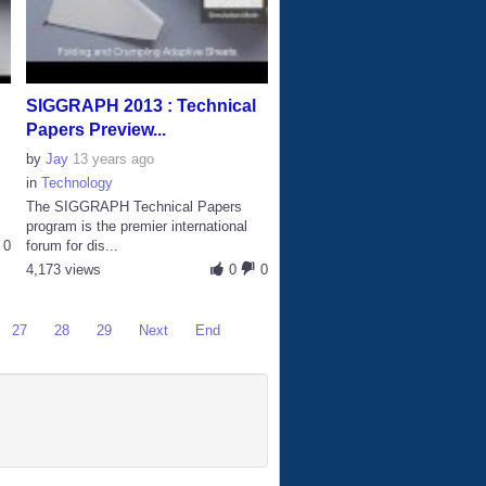
SIGGRAPH 2013 : Technical
Papers Preview...
by
Jay
13 years ago
in
Technology
The SIGGRAPH Technical Papers
program is the premier international
0
forum for dis...
4,173 views
0
0
27
28
29
Next
End