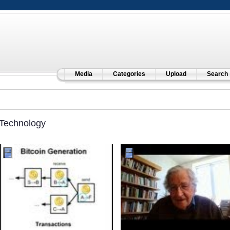
Media
Categories
Upload
Search
Technology