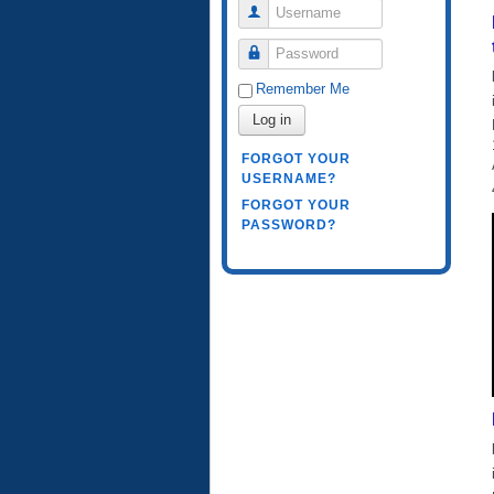
Username
Password
Remember Me
Log in
FORGOT YOUR
USERNAME?
FORGOT YOUR
PASSWORD?