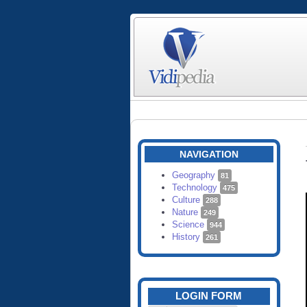
NAVIGATION
Geography
81
Technology
475
Culture
288
Nature
249
Science
944
History
261
LOGIN FORM