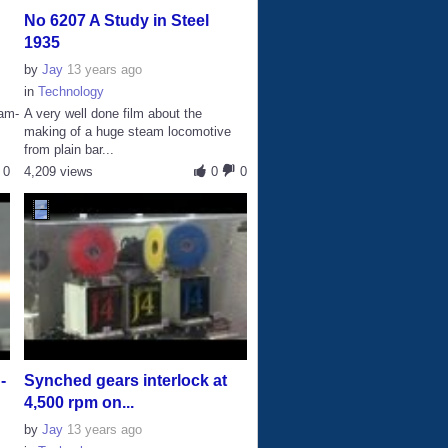
No 6207 A Study in Steel
1935
by
Jay
13 years ago
in
Technology
oam-
A very well done film about the
making of a huge steam locomotive
from plain bar...
0
4,209 views
0
0
-
Synched gears interlock at
4,500 rpm on...
by
Jay
13 years ago