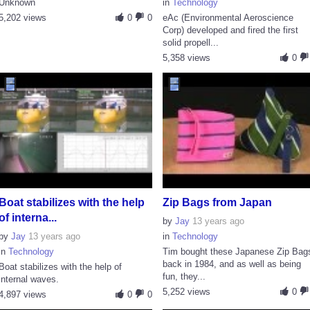
Unknown
in
Technology
5,202 views
0
0
eAc (Environmental Aeroscience
Corp) developed and fired the first
solid propell...
5,358 views
0
Boat stabilizes with the help
Zip Bags from Japan
of interna...
by
Jay
13 years ago
by
Jay
13 years ago
in
Technology
in
Technology
Tim bought these Japanese Zip Bag
back in 1984, and as well as being
Boat stabilizes with the help of
fun, they...
internal waves.
5,252 views
0
4,897 views
0
0