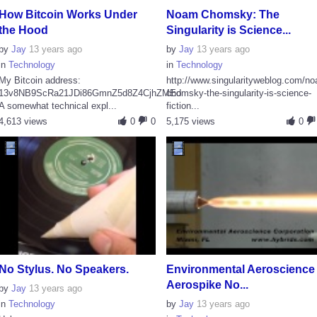
How Bitcoin Works Under
Noam Chomsky: The
the Hood
Singularity is Science...
by
Jay
13 years ago
by
Jay
13 years ago
in
Technology
in
Technology
My Bitcoin address:
http://www.singularityweblog.com/n
13v8NB9ScRa21JDi86GmnZ5d8Z4CjhZMEd
chomsky-the-singularity-is-science-
A somewhat technical expl...
fiction...
4,613 views
0
0
5,175 views
0
No Stylus. No Speakers.
Environmental Aeroscience 
Aerospike No...
by
Jay
13 years ago
in
Technology
by
Jay
13 years ago