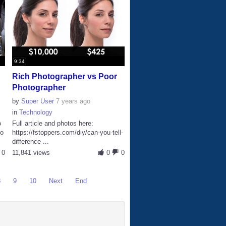
9:34
Rich Photographer vs Poor
Photographer
by
Super User
7 years ago
in
Technology
o
Full article and photos here:
io
https://fstoppers.com/diy/can-you-tell-
difference-...
0
11,841 views
0
0
8
9
10
Next
End