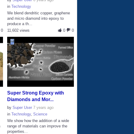
in
Technology
We blend dendritic copper, graphene
and micro diamond into epoxy to
produce a th...
0
11,602 views
0
0
Super Strong Epoxy with
Diamonds and Mor...
by
Super User
7 years ago
in
Technology
,
Science
n
We show how the addition of a wide
s
range of materials can improve the
properties...