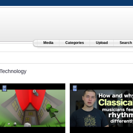
Media
Categories
Upload
Search
Technology