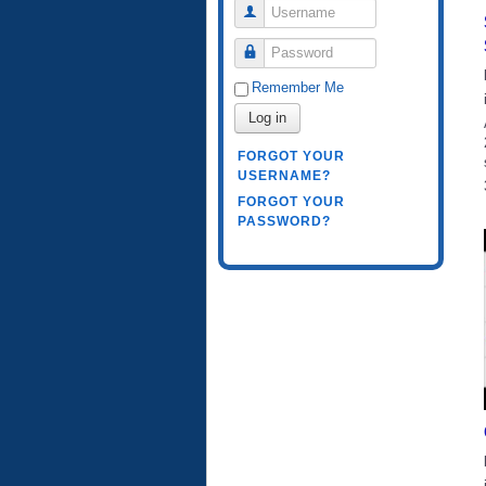
Username
Password
Remember Me
Log in
FORGOT YOUR
USERNAME?
FORGOT YOUR
PASSWORD?