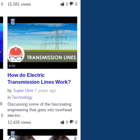
0
15,581 views
0
0
9:50
How do Electric
Transmission Lines Work?
by
Super User
7 years ago
in
Technology
ng
Discussing some of the fascinating
engineering that goes into overhead
0
electric...
12,426 views
0
0