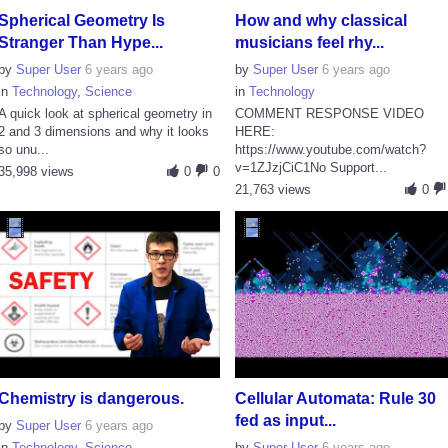
Spherical Geometry Is
How and why classical
Stranger Than Hype...
musicians feel rhy...
by
Super User
6 years ago
by
Super User
6 years ago
in
Technology
,
Science
in
Technology
A quick look at spherical geometry in
COMMENT RESPONSE VIDEO
2 and 3 dimensions and why it looks
HERE:
so unu...
https://www.youtube.com/watch?
v=1ZJzjCiC1No Support...
35,998 views
0
0
21,763 views
0
Chemistry is dangerous.
Cellular Automata: Rule 30
fed as input...
by
Super User
6 years ago
in
Technology
,
Science
by
Super User
6 years ago