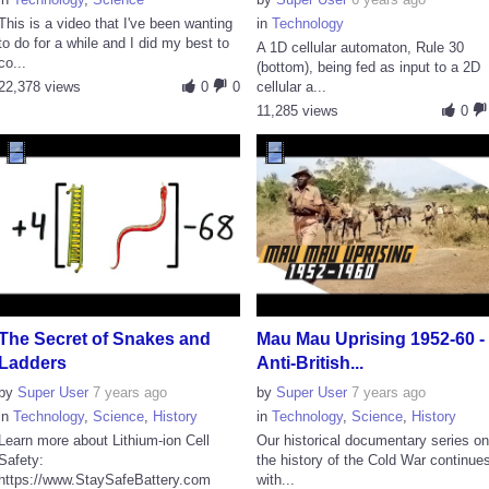
This is a video that I've been wanting
in
Technology
to do for a while and I did my best to
A 1D cellular automaton, Rule 30
co...
(bottom), being fed as input to a 2D
22,378 views
0
0
cellular a...
11,285 views
0
The Secret of Snakes and
Mau Mau Uprising 1952-60 -
Ladders
Anti-British...
by
Super User
7 years ago
by
Super User
7 years ago
in
Technology
,
Science
,
History
in
Technology
,
Science
,
History
Learn more about Lithium-ion Cell
Our historical documentary series o
Safety:
the history of the Cold War continue
https://www.StaySafeBattery.com
with...