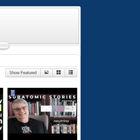
Show Featured