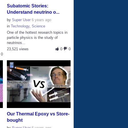
Subatomic Stories:
Understand neutrino o...
by
Super User
6 years ago
in
Technology
,
Science
One of the hottest research topics in
particle physics is the study of
neutrinos...
23,521 views
0
0
0
Our Thermal Epoxy vs Store-
bought
by
Super User
6 years ago