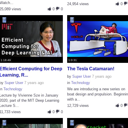
Watch...
24,954 views
0
25,089 views
0
0
1:18:49
1:0:31
Efficient Computing for Deep
The Tesla Catamaran!
Learning, R...
by
Super User
7 years ago
by
Super User
7 years ago
in
Technology
in
Technology
We are introducing a new series on
boat design and propulsion. Beginni
Lecture by Vivienne Sze in January
with a...
2020, part of the MIT Deep Learning
Lecture S...
12,729 views
0
11,733 views
0
0