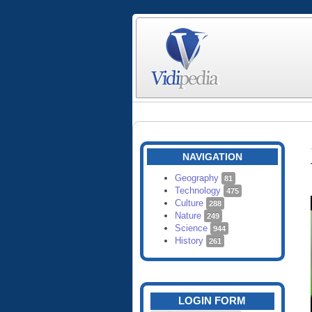
NAVIGATION
Geography
81
Technology
475
Culture
288
Nature
249
Science
944
History
261
LOGIN FORM