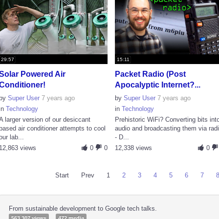
29:57
15:11
Solar Powered Air
Packet Radio (Post
Conditioner!
Apocalyptic Internet?...
by
Super User
7 years ago
by
Super User
7 years ago
in
Technology
in
Technology
A larger version of our desiccant
Prehistoric WiFi? Converting bits int
based air conditioner attempts to cool
audio and broadcasting them via rad
our lab...
- D...
12,863 views
0
0
12,338 views
0
Start
Prev
1
2
3
4
5
6
7
From sustainable development to Google tech talks.
563,307 views
472 media