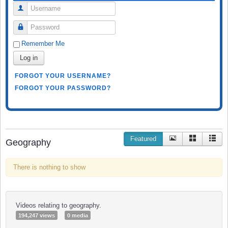
Username
Password
Remember Me
Log in
FORGOT YOUR USERNAME?
FORGOT YOUR PASSWORD?
Featured
Geography
There is nothing to show
Videos relating to geography.
194,247 views
0 media