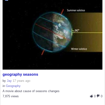
geography seasons
by
Jay
17 years ago
in
Geography
A movie about cause of seasons changes
7,875 views
0
0