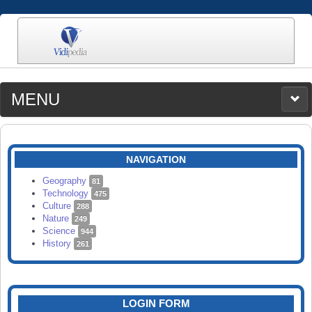
MENU
MEDIA
CATEGORIES
UPLOAD
NAVIGATION
SEARCH
Geography
81
Technology
475
Culture
288
Nature
249
Science
944
History
261
LOGIN FORM