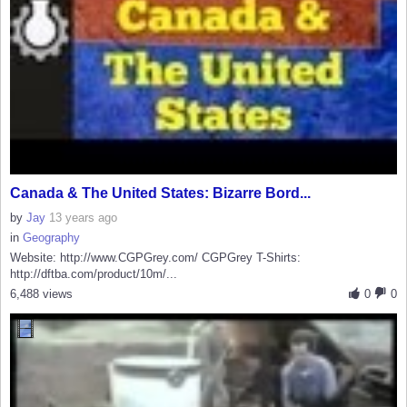
Canada & The United States: Bizarre Bord...
by
Jay
13 years ago
in
Geography
Website: http://www.CGPGrey.com/ CGPGrey T-Shirts:
http://dftba.com/product/10m/...
6,488 views
0
0