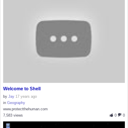
Welcome to Shell
by
Jay
17 years ago
in
Geography
www.protectthehuman.com
7,583 views
0
0