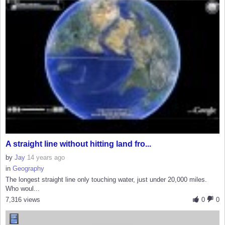
A straight line without hitting land fro...
by
Jay
14 years ago
in
Geography
The longest straight line only touching water, just under 20,000 miles.
Who woul...
7,316 views
0
0