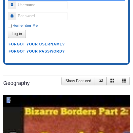
Username
Password
Remember Me
Log in
FORGOT YOUR USERNAME?
FORGOT YOUR PASSWORD?
Show Featured
Geography