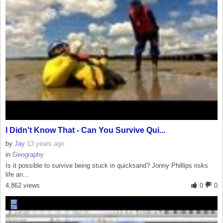
I Didn't Know That - Can You Survive Qui...
by
Jay
13 years ago
in
Geography
Is it possible to survive being stuck in quicksand? Jonny Phillips risks
life an...
4,862 views
0
0