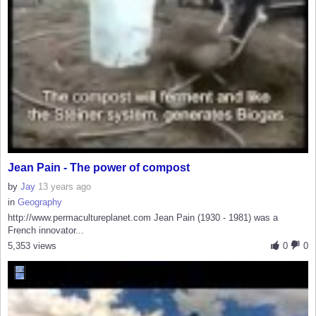
Jean Pain - The power of compost
by
Jay
13 years ago
in
Geography
http://www.permacultureplanet.com Jean Pain (1930 - 1981) was a
French innovator...
5,353 views
0
0