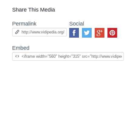
Share This Media
Permalink
Social
Embed