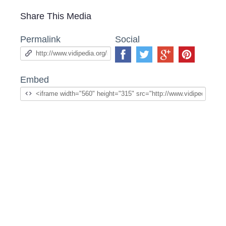
Share This Media
Permalink
Social
Embed