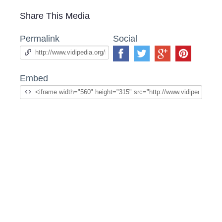
Share This Media
Permalink
Social
Embed