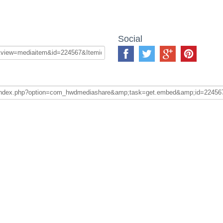
Social