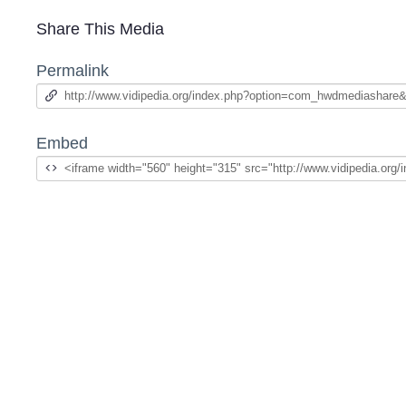
Share This Media
Permalink
Embed