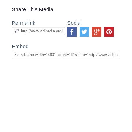
Share This Media
Permalink
Social
Embed