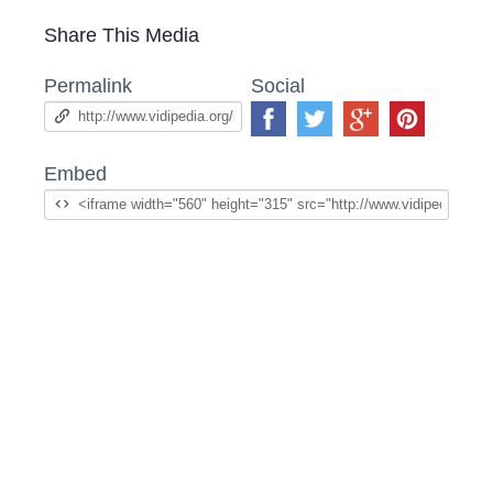
Share This Media
Permalink
Social
Embed