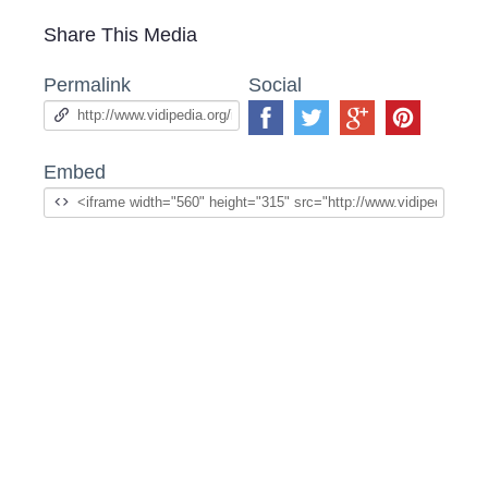
Share This Media
Permalink
Social
Embed