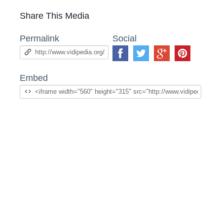
Share This Media
Permalink
Social
Embed