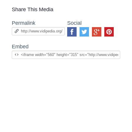
Share This Media
Permalink
Social
Embed