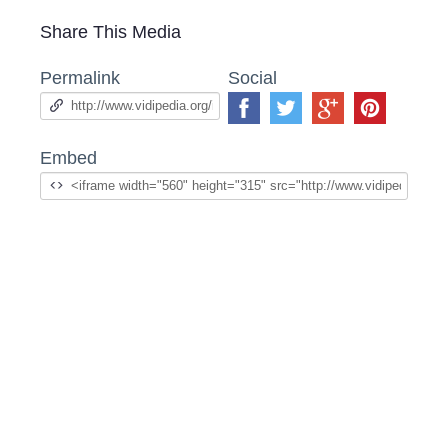
Share This Media
Permalink
Social
Embed