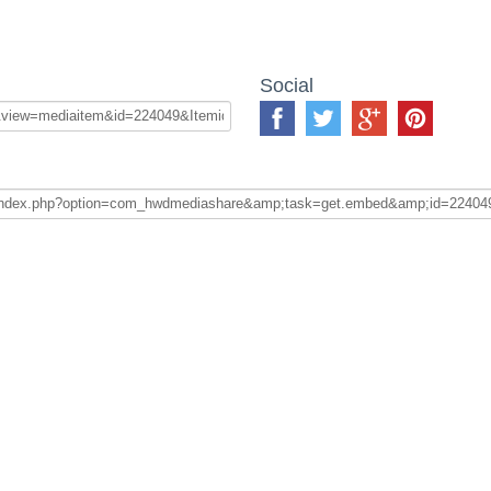
Social