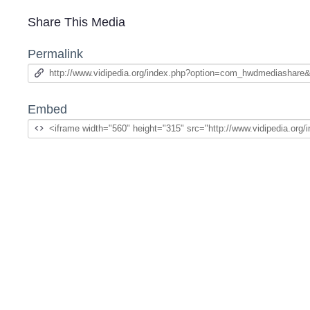
Share This Media
Permalink
Embed