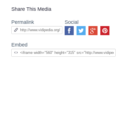
Share This Media
Permalink
Social
Embed