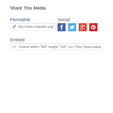
Share This Media
Permalink
Social
Embed