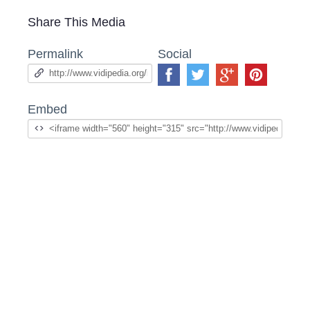
Share This Media
Permalink
Social
Embed