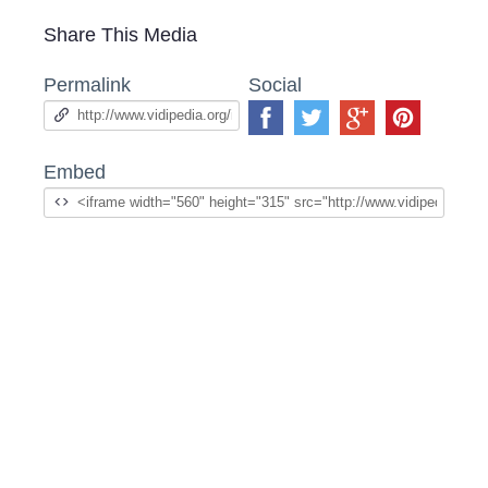
Share This Media
Permalink
Social
Embed