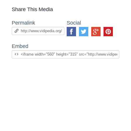
Share This Media
Permalink
Social
Embed