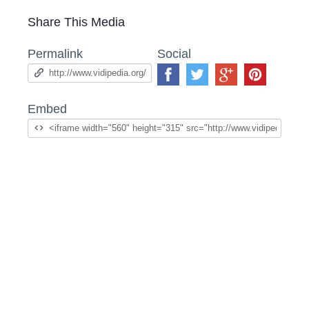
Share This Media
Permalink
Social
Embed