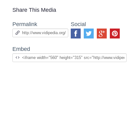
Share This Media
Permalink
Social
Embed