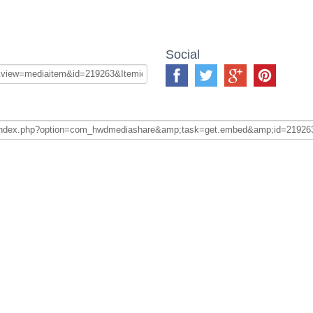
Social