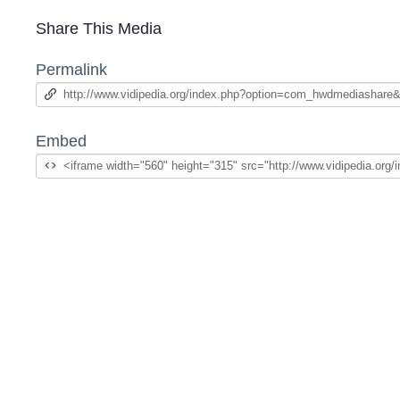
Share This Media
Permalink
Embed