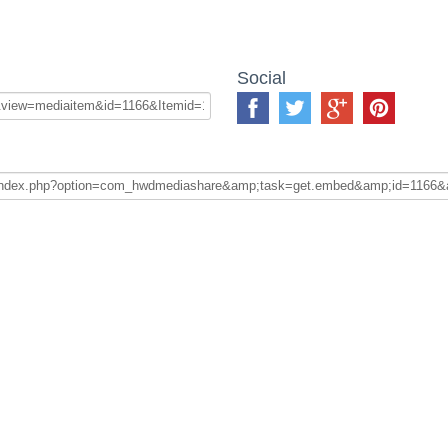
Social