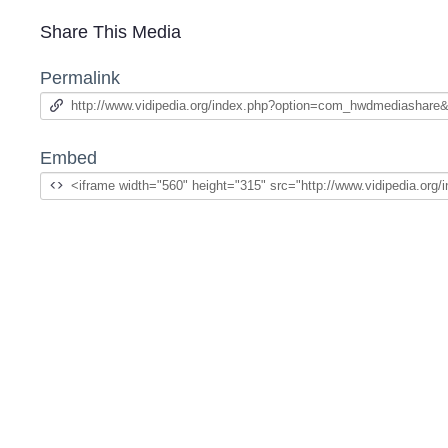
Share This Media
Permalink
Embed