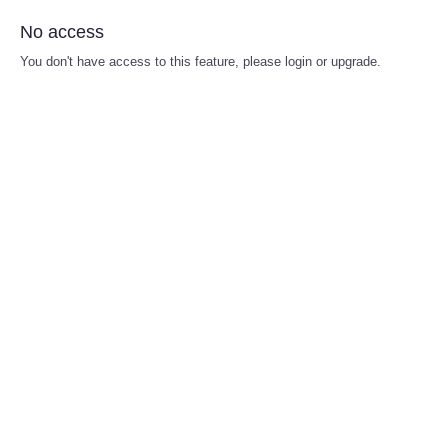
No access
You don't have access to this feature, please login or upgrade.