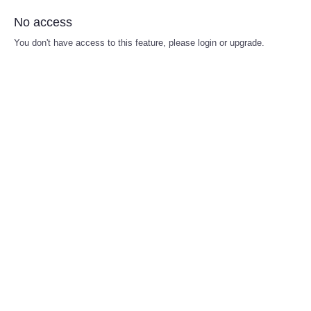
No access
You don't have access to this feature, please login or upgrade.