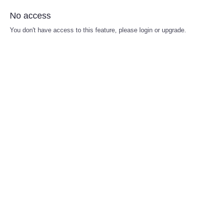
No access
You don't have access to this feature, please login or upgrade.