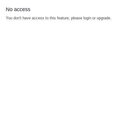
No access
You don't have access to this feature, please login or upgrade.