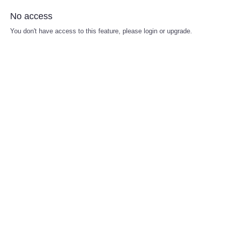
No access
You don't have access to this feature, please login or upgrade.